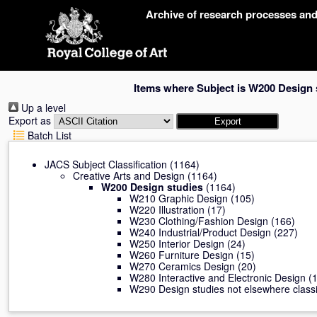
Skip
Archive of research processes an
navigation
Items where Subject is W200 Design 
Up a level
Export as
Batch List
JACS Subject Classification
(1164)
Creative Arts and Design
(1164)
W200 Design studies
(1164)
W210 Graphic Design
(105)
W220 Illustration
(17)
W230 Clothing/Fashion Design
(166)
W240 Industrial/Product Design
(227)
W250 Interior Design
(24)
W260 Furniture Design
(15)
W270 Ceramics Design
(20)
W280 Interactive and Electronic Design
(1
W290 Design studies not elsewhere classi