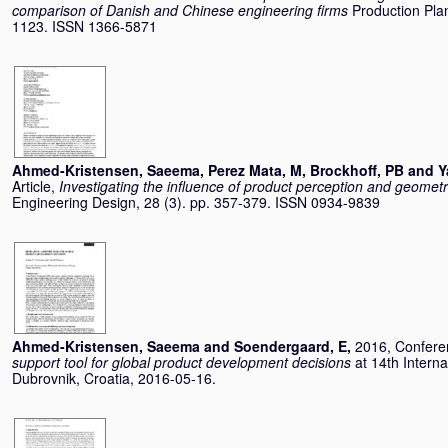
comparison of Danish and Chinese engineering firms
Production Plan
1123. ISSN 1366-5871
Ahmed-Kristensen, Saeema
,
Perez Mata, M
,
Brockhoff, PB
and
Y
Article,
Investigating the influence of product perception and geometr
Engineering Design, 28 (3). pp. 357-379. ISSN 0934-9839
Ahmed-Kristensen, Saeema
and
Soendergaard, E
,
2016, Confere
support tool for global product development decisions
at 14th Intern
Dubrovnik, Croatia, 2016-05-16.