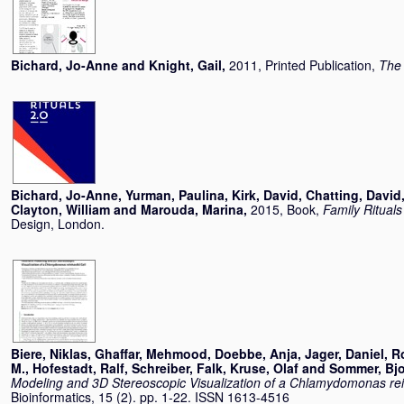
Bichard, Jo-Anne
and
Knight, Gail
,
2011, Printed Publication,
The 
Bichard, Jo-Anne
,
Yurman, Paulina
,
Kirk, David
,
Chatting, David
Clayton, William
and
Marouda, Marina
,
2015, Book,
Family Rituals
Design, London.
Biere, Niklas
,
Ghaffar, Mehmood
,
Doebbe, Anja
,
Jager, Daniel
,
Ro
M.
,
Hofestadt, Ralf
,
Schreiber, Falk
,
Kruse, Olaf
and
Sommer, Bj
Modeling and 3D Stereoscopic Visualization of a Chlamydomonas rein
Bioinformatics, 15 (2). pp. 1-22. ISSN 1613-4516