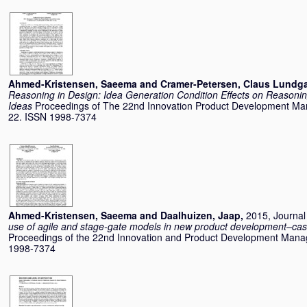
Ahmed-Kristensen, Saeema
and
Cramer-Petersen, Claus Lundg
Reasoning in Design: Idea Generation Condition Effects on Reasoni
Ideas
Proceedings of The 22nd Innovation Product Development M
22. ISSN 1998-7374
Ahmed-Kristensen, Saeema
and
Daalhuizen, Jaap
,
2015, Journal 
use of agile and stage-gate models in new product development–cas
Proceedings of the 22nd Innovation and Product Development Man
1998-7374