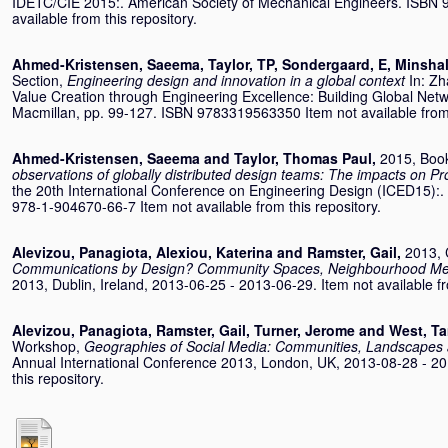
IDETC/CIE 2015:. American Society of Mechanical Engineers. ISBN 
available from this repository.
Ahmed-Kristensen, Saeema
,
Taylor, TP
,
Sondergaard, E
,
Minshal
Section,
Engineering design and innovation in a global context
In:
Zh
Value Creation through Engineering Excellence: Building Global Netwo
Macmillan, pp. 99-127. ISBN 9783319563350 Item not available from 
Ahmed-Kristensen, Saeema
and
Taylor, Thomas Paul
,
2015, Boo
observations of globally distributed design teams: The impacts on 
the 20th International Conference on Engineering Design (ICED15):.
978-1-904670-66-7 Item not available from this repository.
Alevizou, Panagiota
,
Alexiou, Katerina
and
Ramster, Gail
,
2013, 
Communications by Design? Community Spaces, Neighbourhood Medi
2013, Dublin, Ireland, 2013-06-25 - 2013-06-29. Item not available fr
Alevizou, Panagiota
,
Ramster, Gail
,
Turner, Jerome
and
West, T
Workshop,
Geographies of Social Media: Communities, Landscapes a
Annual International Conference 2013, London, UK, 2013-08-28 - 201
this repository.