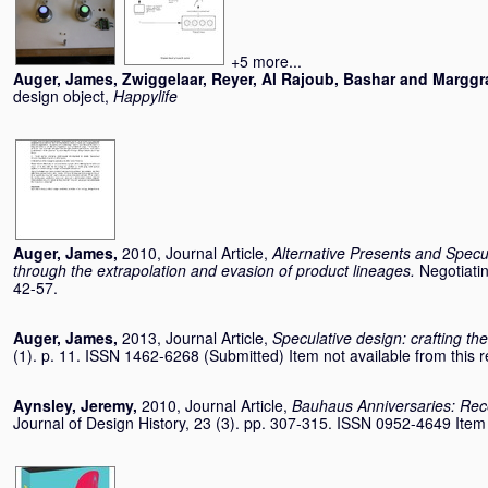
+5 more...
Auger, James
,
Zwiggelaar, Reyer
,
Al Rajoub, Bashar
and
Marggra
design object,
Happylife
Auger, James
,
2010, Journal Article,
Alternative Presents and Specul
through the extrapolation and evasion of product lineages.
Negotiatin
42-57.
Auger, James
,
2013, Journal Article,
Speculative design: crafting th
(1). p. 11. ISSN 1462-6268 (Submitted) Item not available from this r
Aynsley, Jeremy
,
2010, Journal Article,
Bauhaus Anniversaries: Rece
Journal of Design History, 23 (3). pp. 307-315. ISSN 0952-4649 Item n