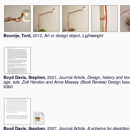
Boontje, Tord
,
2012, Art or design object,
Lightweight
Boyd Davis, Stephen
,
2021, Journal Article,
Design, history and time
age, eds. Zoë Hendon and Anne Massey (Book Review)
Design Issu
9360
Boyd Davis, Stephen
,
2007, Journal Article,
A schema for depiction