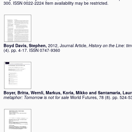
300. ISSN 0022-2224 Item availability may be restricted.
Boyd Davis, Stephen
,
2012, Journal Article,
History on the Line: ti
(4). pp. 4-17. ISSN 0747-9360
Boyer, Britta
,
Wernli, Markus
,
Koria, Mikko
and
Santamaria, Laur
metaphor: Tomorrow is not for sale
World Futures, 78 (8). pp. 524-