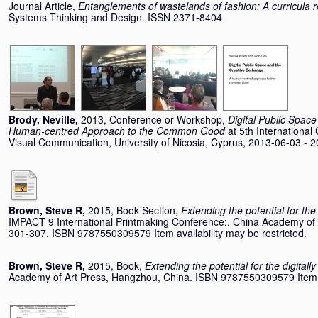
Journal Article,
Entanglements of wastelands of fashion: A curricula r
Systems Thinking and Design. ISSN 2371-8404
Brody, Neville
,
2013, Conference or Workshop,
Digital Public Spac
Human-centred Approach to the Common Good
at 5th Internationa
Visual Communication, University of Nicosia, Cyprus, 2013-06-03 - 
Brown, Steve R
,
2015, Book Section,
Extending the potential for the
IMPACT 9 International Printmaking Conference:. China Academy of 
301-307. ISBN 9787550309579 Item availability may be restricted.
Brown, Steve R
,
2015, Book,
Extending the potential for the digitall
Academy of Art Press, Hangzhou, China. ISBN 9787550309579 Item no