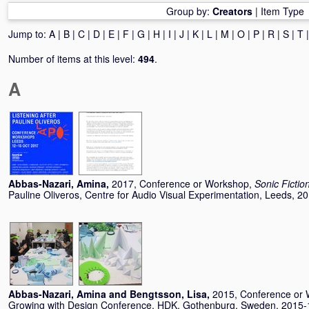
Group by:
Creators
|
Item Type
Jump to:
A
|
B
|
C
|
D
|
E
|
F
|
G
|
H
|
I
|
J
|
K
|
L
|
M
|
O
|
P
|
R
|
S
|
T
Number of items at this level:
494
.
A
Abbas-Nazari, Amina
,
2017, Conference or Workshop,
Sonic Fictio
Pauline Oliveros, Centre for Audio Visual Experimentation, Leeds, 2
Abbas-Nazari, Amina
and
Bengtsson, Lisa
,
2015, Conference or
Growing with Design Conference, HDK, Gothenburg, Sweden, 2015-