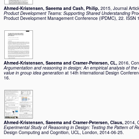
Ahmed-Kristensen, Saeema
and
Cash, Philip
,
2015, Journal Artic
Product Development Teams: Supporting Shared Understanding
Pro
Product Development Management Conference (IPDMC), 22. ISSN 
Ahmed-Kristensen, Saeema
and
Cramer-Petersen, CL
,
2016, Con
Argumentation and reasoning in design: An empirical analysis of the 
value in group idea generation
at 14th International Design Conferen
16.
Ahmed-Kristensen, Saeema
and
Cramer-Petersen, Claus
,
2014, 
Experimental Study of Reasoning in Design: Testing the Pattern of 
Design Computing and Cognition, UCL, London, 2014-06-25.