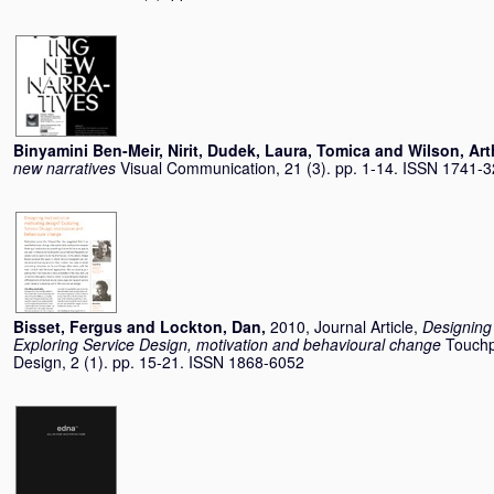
Binyamini Ben-Meir, Nirit
,
Dudek, Laura
,
Tomica
and
Wilson, Art
new narratives
Visual Communication, 21 (3). pp. 1-14. ISSN 1741-
Bisset, Fergus
and
Lockton, Dan
,
2010, Journal Article,
Designing 
Exploring Service Design, motivation and behavioural change
Touchp
Design, 2 (1). pp. 15-21. ISSN 1868-6052