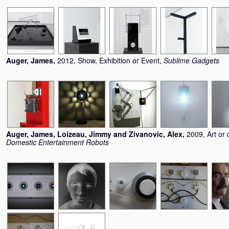
Auger, James
,
2012, Show, Exhibition or Event,
Sublime Gadgets
Auger, James
,
Loizeau, Jimmy
and
Zivanovic, Alex
,
2009, Art or 
Domestic Entertainment Robots