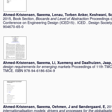
Ahmed-Kristensen, Saeema
,
Lenau, Torben Anker
,
Keshwani, S
2015, Book Section,
Biocards and Level of Abstraction
Proceedings of
Conference on Engineering Design (ICED15):. ICED . Design Society
904670-65-0
Ahmed-Kristensen, Saeema
,
Li, Xuemeng
and
Daalhuizen, Jaap
design requirements for emerging markets
Proceedings of 11th TMC
TMCE. ISBN 978-94-6186-634-9
Ahmed-Kristensen, Saeema
,
Oehmen, J
and
Søndergaard, E
,
201
internationalisation models: drivers and processes for the globalisat