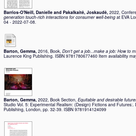
Barrios-O'Neill, Danielle
and
Pakalkaitė, Joskaudė
,
2022, Confer
generation touch-rich interactions for consumer well-being
at EVA Lo
04 - 2022-07-08.
Barton, Gemma
,
2016, Book,
Don't get a job...make a job: How to m
Laurence King Publishing. ISBN 9781780677460 Item availability may
Barton, Gemma
,
2022, Book Section,
Equitable and desirable future
Studio Vol. 5: Experimental Realism: (Design) Fictions and Futures:.
Publishing, London, pp. 32-39. ISBN 9781914124099