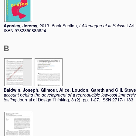
Aynsley, Jeremy
,
2013, Book Section,
L’Allemagne et la Suisse
L’Ar
ISBN 9782850885624
B
Baldwin, Joseph
,
Gilmour, Alice
,
Loudon, Gareth
and
Gill, Steve
account behind the development of a reproducible low-cost immersiv
testing
Journal of Design Thinking, 3 (2). pp. 1-27. ISSN 2717-1183