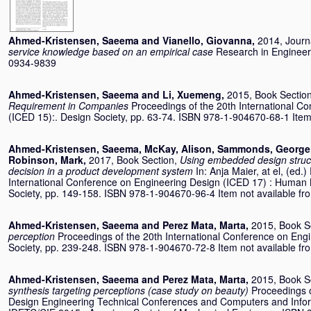
Ahmed-Kristensen, Saeema
and
Vianello, Giovanna
,
2014, Journa
service knowledge based on an empirical case
Research in Engineer
0934-9839
Ahmed-Kristensen, Saeema
and
Li, Xuemeng
,
2015, Book Sectio
Requirement in Companies
Proceedings of the 20th International C
(ICED 15):. Design Society, pp. 63-74. ISBN 978-1-904670-68-1 Item n
Ahmed-Kristensen, Saeema
,
McKay, Alison
,
Sammonds, George
Robinson, Mark
,
2017, Book Section,
Using embedded design struct
decision in a product development system
In:
Anja Maier, at el
, (ed.)
International Conference on Engineering Design (ICED 17) : Human 
Society, pp. 149-158. ISBN 978-1-904670-96-4 Item not available from
Ahmed-Kristensen, Saeema
and
Perez Mata, Marta
,
2015, Book S
perception
Proceedings of the 20th International Conference on Eng
Society, pp. 239-248. ISBN 978-1-904670-72-8 Item not available from
Ahmed-Kristensen, Saeema
and
Perez Mata, Marta
,
2015, Book S
synthesis targeting perceptions (case study on beauty)
Proceedings 
Design Engineering Technical Conferences and Computers and Infor