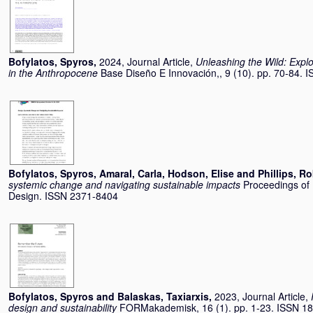
Bofylatos, Spyros
,
2024, Journal Article,
Unleashing the Wild: Explor
in the Anthropocene
Base Diseño E Innovación,, 9 (10). pp. 70-84.
Bofylatos, Spyros
,
Amaral, Carla
,
Hodson, Elise
and
Phillips, Ro
systemic change and navigating sustainable impacts
Proceedings of
Design. ISSN 2371-8404
Bofylatos, Spyros
and
Balaskas, Taxiarxis
,
2023, Journal Article,
design and sustainability
FORMakademisk, 16 (1). pp. 1-23. ISSN 1