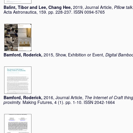
Balint, Tibor
and
Lee, Chang Hee
,
2019, Journal Article,
Pillow tal
Acta Astronautica, 159. pp. 228-237. ISSN 0094-5765
Bamford, Roderick
,
2015, Show, Exhibition or Event,
Digital Bambo
Bamford, Roderick
,
2016, Journal Article,
The Internet of Craft thin
proximity.
Making Futures, 4 (1). pp. 1-10. ISSN 2042-1664