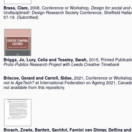
Brass, Clare
,
2008, Conference or Workshop,
Design for social and
Undisciplined!: Design Research Society Conference, Sheffield Halla
07-19. (Submitted)
Briggs, Jo
,
Lury, Celia
and
Teasley, Sarah
,
2015, Printed Publicat
Proto-Publics Research Project with Leeds Creative Timebank
Briscoe, Gerard
and
Carroll, Sidse
,
2021, Conference or Worksho
not to AgeTech?
at International Federation on Ageing 2021, Canad
not available from this repository.
Broach, Zowie
,
Bartlett, Savithri
,
Fantini van Ditmar, Delfina
an