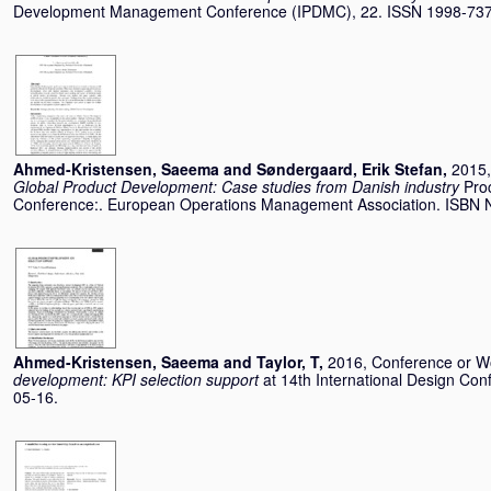
Development Management Conference (IPDMC), 22. ISSN 1998-73
Ahmed-Kristensen, Saeema
and
Søndergaard, Erik Stefan
,
2015,
Global Product Development: Case studies from Danish industry
Pro
Conference:. European Operations Management Association. ISBN 
Ahmed-Kristensen, Saeema
and
Taylor, T
,
2016, Conference or 
development: KPI selection support
at 14th International Design Con
05-16.