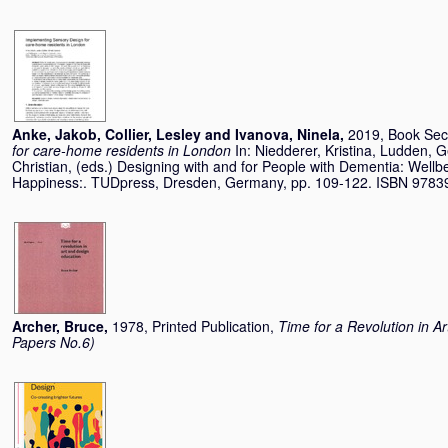
Anke, Jakob
,
Collier, Lesley
and
Ivanova, Ninela
,
2019, Book Sec
for care-home residents in London
In:
Niedderer, Kristina
,
Ludden, G
Christian
, (eds.) Designing with and for People with Dementia: Wel
Happiness:. TUDpress, Dresden, Germany, pp. 109-122. ISBN 978
Archer, Bruce
,
1978, Printed Publication,
Time for a Revolution in A
Papers No.6)