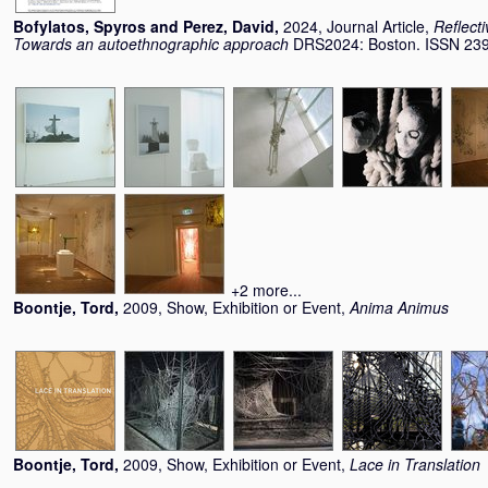
Bofylatos, Spyros
and
Perez, David
,
2024, Journal Article,
Reflecti
Towards an autoethnographic approach
DRS2024: Boston. ISSN 23
+2 more...
Boontje, Tord
,
2009, Show, Exhibition or Event,
Anima Animus
Boontje, Tord
,
2009, Show, Exhibition or Event,
Lace in Translation