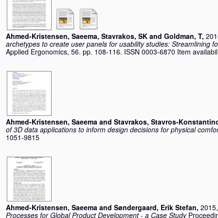
Ahmed-Kristensen, Saeema
,
Stavrakos, SK
and
Goldman, T
,
201
archetypes to create user panels for usability studies: Streamlining 
Applied Ergonomics, 56. pp. 108-116. ISSN 0003-6870 Item availabili
Ahmed-Kristensen, Saeema
and
Stavrakos, Stavros-Konstantin
of 3D data applications to inform design decisions for physical comfor
1051-9815
Ahmed-Kristensen, Saeema
and
Søndergaard, Erik Stefan
,
2015,
Processes for Global Product Development - a Case Study
Proceedin