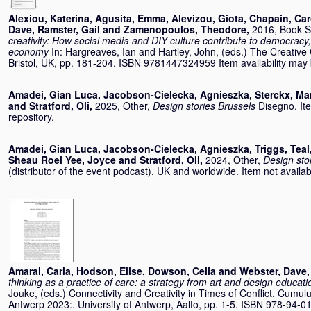
Alexiou, Katerina
,
Agusita, Emma
,
Alevizou, Giota
,
Chapain, Car
Dave
,
Ramster, Gail
and
Zamenopoulos, Theodore
,
2016, Book S
creativity: How social media and DIY culture contribute to democracy
economy
In:
Hargreaves, Ian
and
Hartley, John
, (eds.) The Creative
Bristol, UK, pp. 181-204. ISBN 9781447324959 Item availability may b
Amadei, Gian Luca
,
Jacobson-Cielecka, Agnieszka
,
Sterckx, Ma
and
Stratford, Oli
,
2025, Other,
Design stories Brussels
Disegno. Ite
repository.
Amadei, Gian Luca
,
Jacobson-Cielecka, Agnieszka
,
Triggs, Teal
Sheau Roei Yee, Joyce
and
Stratford, Oli
,
2024, Other,
Design sto
(distributor of the event podcast), UK and worldwide. Item not availabl
Amaral, Carla
,
Hodson, Elise
,
Dowson, Celia
and
Webster, Dave
thinking as a practice of care: a strategy from art and design educati
Jouke
, (eds.) Connectivity and Creativity in Times of Conflict. Cum
Antwerp 2023:. University of Antwerp, Aalto, pp. 1-5. ISBN 978-94-