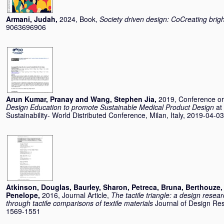
Armani, Judah
,
2024, Book,
Society driven design: CoCreating brigh
9063696906
Arun Kumar, Pranay
and
Wang, Stephen Jia
,
2019, Conference o
Design Education to promote Sustainable Medical Product Design
at
Sustainability- World Distributed Conference, Milan, Italy, 2019-04-0
Atkinson, Douglas
,
Baurley, Sharon
,
Petreca, Bruna
,
Berthouze,
Penelope
,
2016, Journal Article,
The tactile triangle: a design res
through tactile comparisons of textile materials
Journal of Design Res
1569-1551