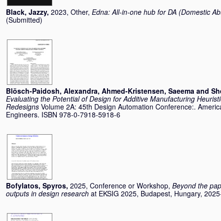
Black, Jazzy
,
2023, Other,
Edna: All-in-one hub for DA (Domestic A
(Submitted)
Blösch-Paidosh, Alexandra
,
Ahmed-Kristensen, Saeema
and
Sh
Evaluating the Potential of Design for Additive Manufacturing Heurist
Redesigns
Volume 2A: 45th Design Automation Conference:. America
Engineers. ISBN 978-0-7918-5918-6
Bofylatos, Spyros
,
2025, Conference or Workshop,
Beyond the paper
outputs in design research
at EKSIG 2025, Budapest, Hungary, 2025