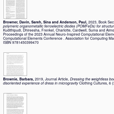
Browner, Davin
,
Sareh, Sina
and
Anderson, Paul
,
2023, Book Sec
polymeric organometallic ferroelectric diodes (POMFeDs) for struct
Kudithipudi, Dhireesha
,
Frenkel, Charlotte
,
Cardwell, Suma
and
Aimo
Proceedings of the 2023 Annual Neuro-Inspired Computational Elem
Computational Elements Conference . Association for Computing Mac
ISBN 9781450399470
Brownie, Barbara
,
2019, Journal Article,
Dressing the weightless bod
disoriented experience of dress in microgravity
Clothing Cultures, 6 