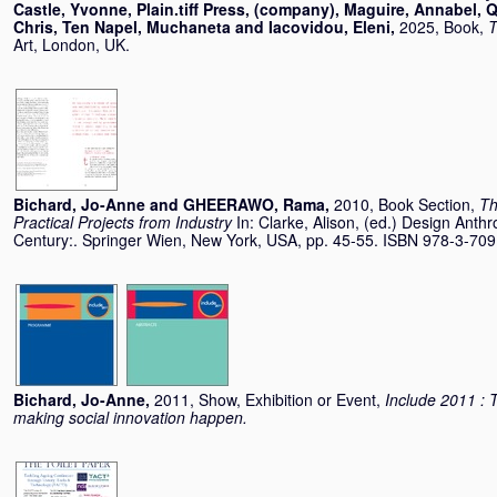
Castle, Yvonne
,
Plain.tiff Press, (company)
,
Maguire, Annabel
,
Q
Chris
,
Ten Napel, Muchaneta
and
Iacovidou, Eleni
,
2025, Book,
T
Art, London, UK.
Bichard, Jo-Anne
and
GHEERAWO, Rama
,
2010, Book Section,
Th
Practical Projects from Industry
In:
Clarke, Alison
, (ed.) Design Anthr
Century:. Springer Wien, New York, USA, pp. 45-55. ISBN 978-3-70
Bichard, Jo-Anne
,
2011, Show, Exhibition or Event,
Include 2011 : T
making social innovation happen.