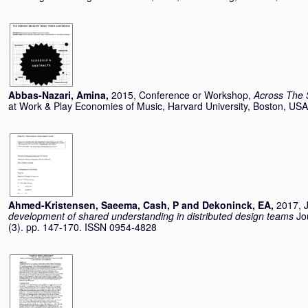
Abbas-Nazari, Amina
,
2015, Conference or Workshop,
Across The 
at Work & Play Economies of Music, Harvard University, Boston, US
Ahmed-Kristensen, Saeema
,
Cash, P
and
Dekoninck, EA
,
2017, J
development of shared understanding in distributed design teams
Jo
(3). pp. 147-170. ISSN 0954-4828