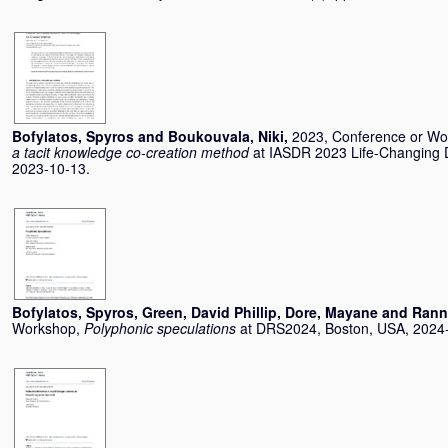
Bofylatos, Spyros
and
Boukouvala, Niki
,
2023, Conference or W
a tacit knowledge co-creation method
at IASDR 2023 Life-Changing De
2023-10-13.
Bofylatos, Spyros
,
Green, David Phillip
,
Dore, Mayane
and
Ranne
Workshop,
Polyphonic speculations
at DRS2024, Boston, USA, 2024-