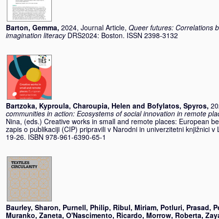
Barton, Gemma
,
2024, Journal Article,
Queer futures: Correlations 
imagination literacy
DRS2024: Boston. ISSN 2398-3132
Bartzoka, Kyproula
,
Charoupia, Helen
and
Bofylatos, Spyros
,
20
communities in action: Ecosystems of social innovation in remote pla
Nina
, (eds.) Creative works in small and remote places: European bes
zapis o publikaciji (CIP) pripravili v Narodni in univerzitetni knjižnici v
19-26. ISBN 978-961-6390-65-1
Baurley, Sharon
,
Purnell, Philip
,
Ribul, Miriam
,
Potluri, Prasad
,
P
Muranko, Zaneta
,
O'Nascimento, Ricardo
,
Morrow, Roberta
,
Zay