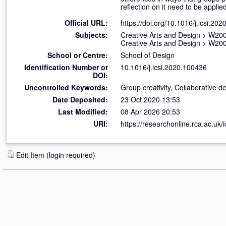
reflection on it need to be appli
Official URL:
https://doi.org/10.1016/j.lcsi.20
Subjects:
Creative Arts and Design
>
W200
Creative Arts and Design
>
W200
School or Centre:
School of Design
Identification Number or
10.1016/j.lcsi.2020.100436
DOI:
Uncontrolled Keywords:
Group creativity, Collaborative d
Date Deposited:
23 Oct 2020 13:53
Last Modified:
08 Apr 2026 20:53
URI:
https://researchonline.rca.ac.uk/
Edit Item (login required)