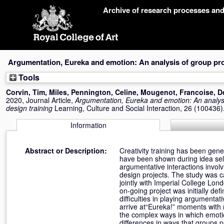
Skip
Archive of research processes an
navigation
Argumentation, Eureka and emotion: An analysis of group proj
Tools
Corvin, Tim
,
Miles, Pennington
,
Celine, Mougenot
,
Francoise, D
2020, Journal Article,
Argumentation, Eureka and emotion: An analysis
design training
Learning, Culture and Social Interaction, 26 (100436
Information
Abstract or Description:
Creativity training has been gene
have been shown during idea sel
argumentative interactions involv
design projects. The study was c
jointly with Imperial College Lo
on-going project was initially d
difficulties in playing argumenta
arrive at“Eureka!” moments with r
the complex ways in which emotio
differences in ways that groups 