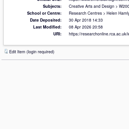
Subjects:
Creative Arts and Design
>
W200
School or Centre:
Research Centres
>
Helen Hamly
Date Deposited:
30 Apr 2018 14:33
Last Modified:
08 Apr 2026 20:58
URI:
https://researchonline.rca.ac.uk/
Edit Item (login required)