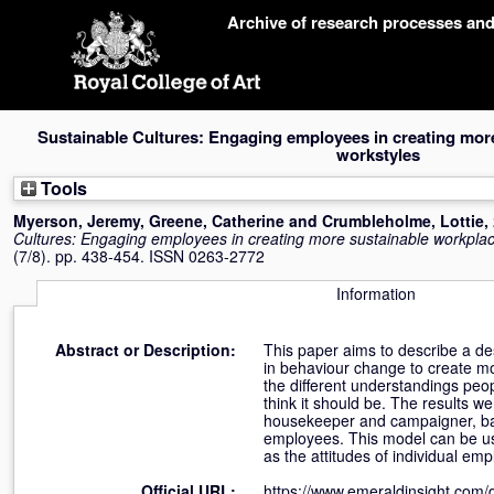
Skip
Archive of research processes an
navigation
Sustainable Cultures: Engaging employees in creating mor
workstyles
Tools
Myerson, Jeremy
,
Greene, Catherine
and
Crumbleholme, Lottie
,
Cultures: Engaging employees in creating more sustainable workpla
(7/8). pp. 438-454. ISSN 0263-2772
Information
Abstract or Description:
This paper aims to describe a de
in behaviour change to create m
the different understandings peo
think it should be. The results we
housekeeper and campaigner, bas
employees. This model can be used
as the attitudes of individual em
Official URL:
https://www.emeraldinsight.com/d