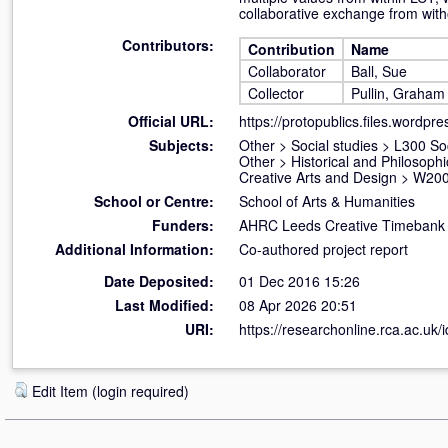
collaborative exchange from with
Contributors:
Contribution
Name
Collaborator
Ball, Sue
Collector
Pullin, Graham
Official URL:
https://protopublics.files.wordpr
Subjects:
Other
>
Social studies
>
L300 So
Other
>
Historical and Philosophi
Creative Arts and Design
>
W200
School or Centre:
School of Arts & Humanities
Funders:
AHRC Leeds Creative Timebank
Additional Information:
Co-authored project report
Date Deposited:
01 Dec 2016 15:26
Last Modified:
08 Apr 2026 20:51
URI:
https://researchonline.rca.ac.uk/
Edit Item (login required)