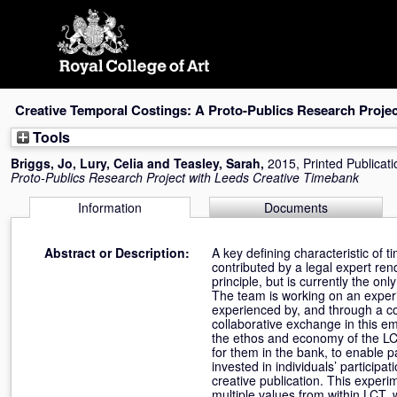
Skip
navigation
Creative Temporal Costings: A Proto-Publics Research Proje
Tools
Briggs, Jo
,
Lury, Celia
and
Teasley, Sarah
,
2015, Printed Publicat
Proto-Publics Research Project with Leeds Creative Timebank
Information
Documents
Abstract or Description:
A key defining characteristic of t
contributed by a legal expert re
principle, but is currently the o
The team is working on an experi
experienced by, and through a co
collaborative exchange in this e
the ethos and economy of the LC
for them in the bank, to enable 
invested in individuals’ particip
creative publication. This exper
multiple values from within LCT, 