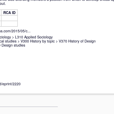
out.
RCA ID
ess.com/2015/05/c...
ciology
>
L310 Applied Sociology
cal studies
>
V300 History by topic
>
V370 History of Design
 Design studies
id/eprint/2220