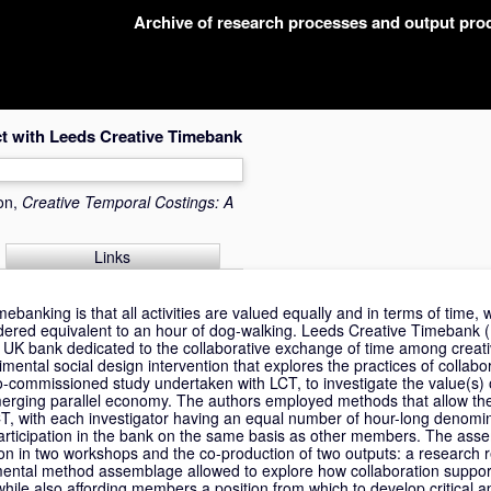
Archive of research processes and output pr
ct with Leeds Creative Timebank
ion,
Creative Temporal Costings: A
Links
imebanking is that all activities are valued equally and in terms of time, 
ndered equivalent to an hour of dog-walking. Leeds Creative Timebank (
nly UK bank dedicated to the collaborative exchange of time among creati
mental social design intervention that explores the practices of collab
-commissioned study undertaken with LCT, to investigate the value(s) o
merging parallel economy. The authors employed methods that allow th
T, with each investigator having an equal number of hour-long denomi
participation in the bank on the same basis as other members. The ass
ation in two workshops and the co-production of two outputs: a research 
imental method assemblage allowed to explore how collaboration support
while also affording members a position from which to develop critical 