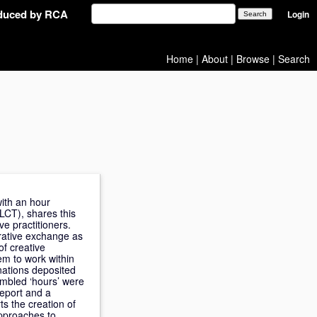
oduced by RCA
Login
Home
|
About
|
Browse
|
Search
with an hour
LCT), shares this
ve practitioners.
orative exchange as
f creative
em to work within
nations deposited
embled ‘hours’ were
report and a
s the creation of
approaches to