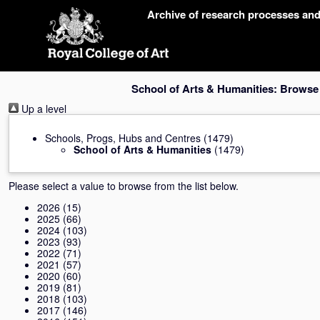
Skip
Archive of research processes an
navigation
School of Arts & Humanities: Browse
Up a level
Schools, Progs, Hubs and Centres
(1479)
School of Arts & Humanities
(1479)
Please select a value to browse from the list below.
2026
(15)
2025
(66)
2024
(103)
2023
(93)
2022
(71)
2021
(57)
2020
(60)
2019
(81)
2018
(103)
2017
(146)