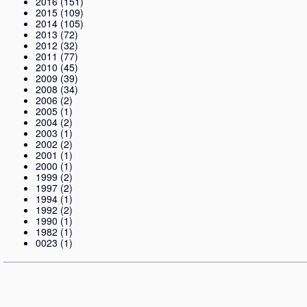
2016
(151)
2015
(109)
2014
(105)
2013
(72)
2012
(32)
2011
(77)
2010
(45)
2009
(39)
2008
(34)
2006
(2)
2005
(1)
2004
(2)
2003
(1)
2002
(2)
2001
(1)
2000
(1)
1999
(2)
1997
(2)
1994
(1)
1992
(2)
1990
(1)
1982
(1)
0023
(1)