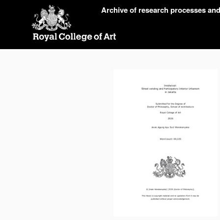
Skip
Archive of research processes an
navigation