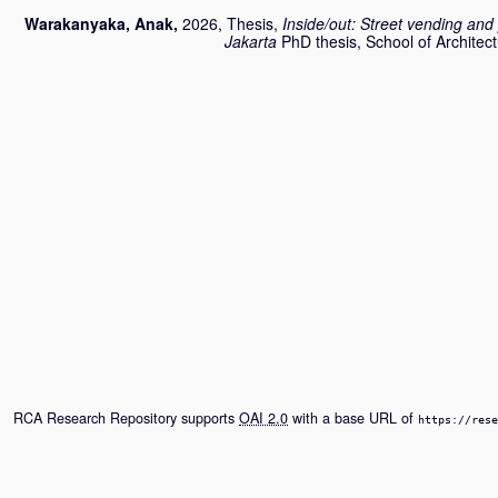
Warakanyaka, Anak
,
2026, Thesis,
Inside/out: Street vending and 
Jakarta
PhD thesis, School of Architect
RCA Research Repository supports
OAI 2.0
with a base URL of
https://rese