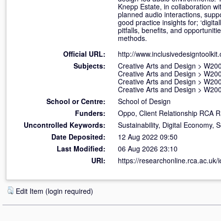
Knepp Estate, in collaboration wi
planned audio interactions, suppo
good practice insights for; ‘digit
pitfalls, benefits, and opportuni
methods.
Official URL:
http://www.inclusivedesigntoolki
Subjects:
Creative Arts and Design
>
W200
Creative Arts and Design
>
W200
Creative Arts and Design
>
W200
Creative Arts and Design
>
W200
School or Centre:
School of Design
Funders:
Oppo, Client Relationship RCA 
Uncontrolled Keywords:
Sustainability, Digital Economy,
Date Deposited:
12 Aug 2022 09:50
Last Modified:
06 Aug 2026 23:10
URI:
https://researchonline.rca.ac.uk/
Edit Item (login required)