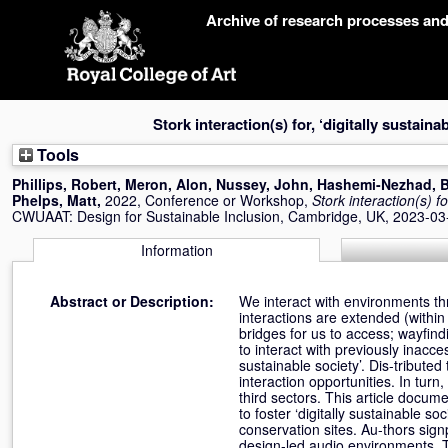
Skip
Archive of research processes an
navigation
Stork interaction(s) for, ‘digitally sustaina
Tools
Phillips, Robert
,
Meron, Alon
,
Nussey, John
,
Hashemi-Nezhad, 
Phelps, Matt
,
2022, Conference or Workshop,
Stork interaction(s) fo
CWUAAT: Design for Sustainable Inclusion, Cambridge, UK, 2023-03
Information
Abstract or Description:
We interact with environments th
interactions are extended (within
bridges for us to access; wayfin
to interact with previously inacce
sustainable society’. Dis-tribute
interaction opportunities. In tur
third sectors. This article docu
to foster ‘digitally sustainable 
conservation sites. Au-thors sign
design-led audio environments. T