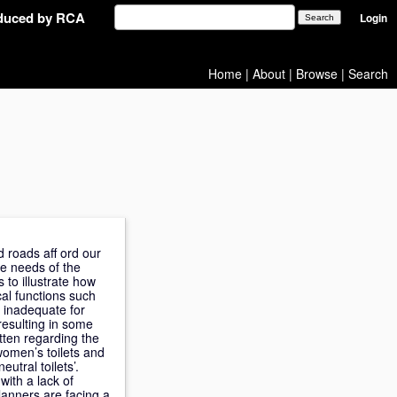
oduced by RCA
Login
Home
|
About
|
Browse
|
Search
 roads aff ord our
he needs of the
s to illustrate how
cal functions such
s inadequate for
 resulting in some
tten regarding the
women’s toilets and
utral toilets’.
with a lack of
planners are facing a