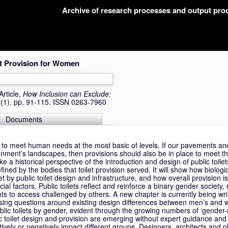
Archive of research processes and output pr
et Provision for Women
Article,
How Inclusion can Exclude:
 (1). pp. 91-115. ISSN 0263-7960
Documents
d to meet human needs at the most basic of levels. If our pavements and
nment’s landscapes, then provisions should also be in place to meet t
ke a historical perspective of the introduction and design of public toilet
fined by the bodies that toilet provision served. It will show how biologi
 by public toilet design and infrastructure, and how overall provision i
al factors. Public toilets reflect and reinforce a binary gender society,
hts to access challenged by others. A new chapter is currently being wri
sing questions around existing design differences between men’s and 
blic toilets by gender, evident through the growing numbers of ‘gender-ne
 toilet design and provision are emerging without expert guidance and 
tively or negatively impact different groups. Designers, architects and 