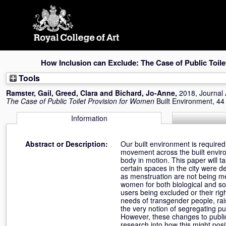
Skip
navigation
How Inclusion can Exclude: The Case of Public Toil
Tools
Ramster, Gail
,
Greed, Clara
and
Bichard, Jo-Anne
,
2018, Journal 
The Case of Public Toilet Provision for Women
Built Environment, 44
Information
Abstract or Description:
Our built environment is require
movement across the built enviro
body in motion. This paper will ta
certain spaces in the city were de
as menstruation are not being met
women for both biological and soci
users being excluded or their rig
needs of transgender people, rai
the very notion of segregating pu
However, these changes to public
research into how this might posi