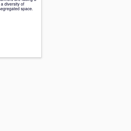
a diversity of
-segregated space.