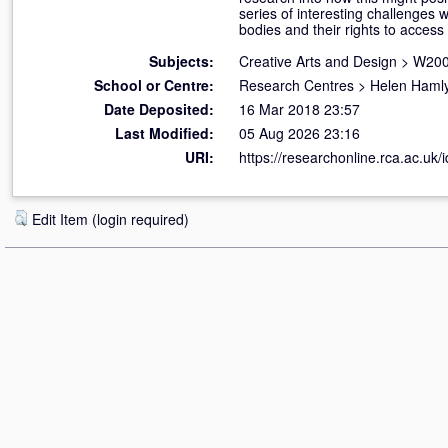
series of interesting challenges 
bodies and their rights to acces
Subjects:
Creative Arts and Design
>
W200
School or Centre:
Research Centres
>
Helen Hamly
Date Deposited:
16 Mar 2018 23:57
Last Modified:
05 Aug 2026 23:16
URI:
https://researchonline.rca.ac.uk/
Edit Item (login required)