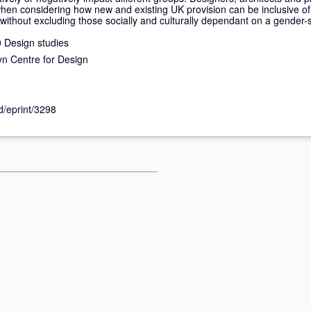
when considering how new and existing UK provision can be inclusive of 
s without excluding those socially and culturally dependant on a gender
 Design studies
n Centre for Design
id/eprint/3298