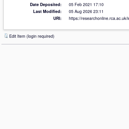
Date Deposited:
05 Feb 2021 17:10
Last Modified:
05 Aug 2026 23:11
URI:
https://researchonline.rca.ac.uk/
Edit Item (login required)