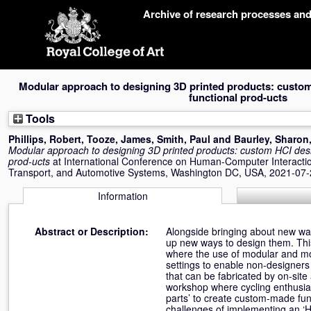
Skip
Archive of research processes an
navigation
Modular approach to designing 3D printed products: custom 
functional prod-ucts
Tools
Phillips, Robert
,
Tooze, James
,
Smith, Paul
and
Baurley, Sharon
Modular approach to designing 3D printed products: custom HCI desig
prod-ucts
at International Conference on Human-Computer Interaction
Transport, and Automotive Systems, Washington DC, USA, 2021-07-
Information
Abstract or Description:
Alongside bringing about new wa
up new ways to design them. This
where the use of modular and modi
settings to enable non-designers 
that can be fabricated by on-sit
workshop where cycling enthusias
parts’ to create custom-made func
challenges of implementing an ‘HC