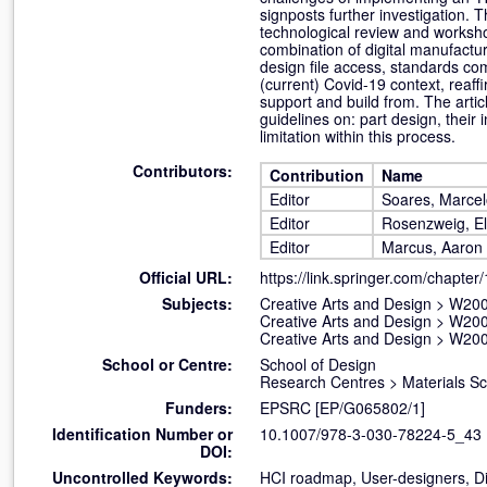
signposts further investigation. 
technological review and worksho
combination of digital manufactur
design file access, standards com
(current) Covid-19 context, reaff
support and build from. The arti
guidelines on: part design, their
limitation within this process.
Contributors:
Contribution
Name
Editor
Soares, Marcel
Editor
Rosenzweig, El
Editor
Marcus, Aaron
Official URL:
https://link.springer.com/chapter
Subjects:
Creative Arts and Design
>
W200
Creative Arts and Design
>
W200
Creative Arts and Design
>
W200
School or Centre:
School of Design
Research Centres
>
Materials S
Funders:
EPSRC [EP/G065802/1]
Identification Number or
10.1007/978-3-030-78224-5_43
DOI:
Uncontrolled Keywords:
HCI roadmap, User-designers, Di