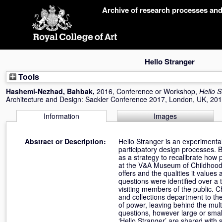
Skip
Archive of research processes an
navigation
Hello Stranger
Tools
Hashemi-Nezhad, Bahbak
,
2016, Conference or Workshop,
Hello S
Architecture and Design: Sackler Conference 2017, London, UK, 20
Information
Images
Abstract or Description:
Hello Stranger is an experimenta
participatory design processes. 
as a strategy to recalibrate how
at the V&A Museum of Childhood,
offers and the qualities it value
questions were identified over a
visiting members of the public. C
and collections department to th
of power, leaving behind the mult
questions, however large or small
‘Hello Stranger’ are shared with 