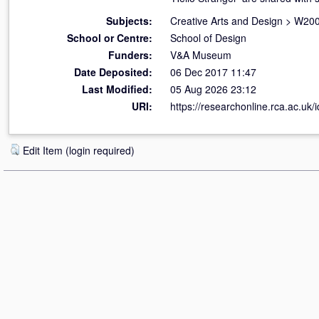
Subjects:
Creative Arts and Design
>
W200
School or Centre:
School of Design
Funders:
V&A Museum
Date Deposited:
06 Dec 2017 11:47
Last Modified:
05 Aug 2026 23:12
URI:
https://researchonline.rca.ac.uk/
Edit Item (login required)