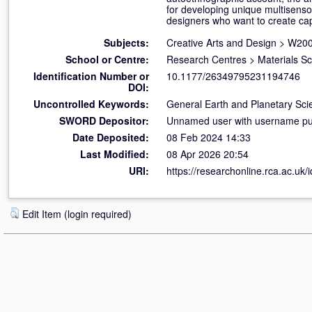
for developing unique multisenso
designers who want to create cap
Subjects:
Creative Arts and Design
>
W200
School or Centre:
Research Centres
>
Materials S
Identification Number or
10.1177/26349795231194746
DOI:
Uncontrolled Keywords:
General Earth and Planetary Sci
SWORD Depositor:
Unnamed user with username pub
Date Deposited:
08 Feb 2024 14:33
Last Modified:
08 Apr 2026 20:54
URI:
https://researchonline.rca.ac.uk/
Edit Item (login required)