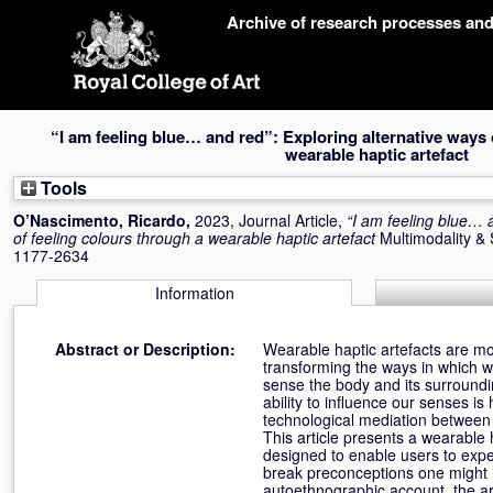
Skip
Archive of research processes an
navigation
“I am feeling blue… and red”: Exploring alternative ways 
wearable haptic artefact
Tools
O’Nascimento, Ricardo
,
2023, Journal Article,
“I am feeling blue… 
of feeling colours through a wearable haptic artefact
Multimodality & 
1177-2634
Information
Abstract or Description:
Wearable haptic artefacts are mo
transforming the ways in which w
sense the body and its surroundi
ability to influence our senses i
technological mediation between 
This article presents a wearable 
designed to enable users to expe
break preconceptions one might 
autoethnographic account, the art