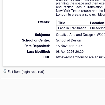
planning the space and then execu
and Packer, Lace in Translation 
New York Times (2009) and the F
London to create a solo exhibiti
Events:
Title
Location
Lace in Translation
Philadelp
Subjects:
Creative Arts and Design
>
W200
School or Centre:
School of Design
Date Deposited:
15 Nov 2011 10:52
Last Modified:
08 Apr 2026 20:30
URI:
https://researchonline.rca.ac.uk/i
Edit Item (login required)