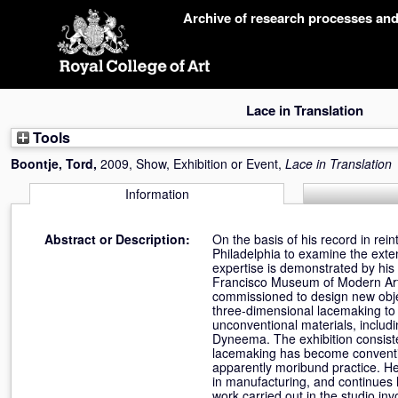
Skip
Archive of research processes an
navigation
Lace in Translation
Tools
Boontje, Tord
,
2009, Show, Exhibition or Event,
Lace in Translation
Information
Abstract or Description:
On the basis of his record in rein
Philadelphia to examine the exten
expertise is demonstrated by his
Francisco Museum of Modern Art,
commissioned to design new objec
three-dimensional lacemaking to c
unconventional materials, includi
Dyneema. The exhibition consiste
lacemaking has become conventi
apparently moribund practice. He 
in manufacturing, and continues 
work carried out in the studio in