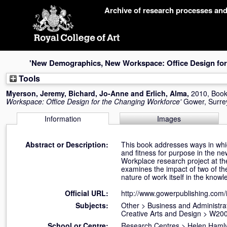
Skip
Archive of research processes an
navigation
'New Demographics, New Workspace: Office Design for
Tools
Myerson, Jeremy
,
Bichard, Jo-Anne
and
Erlich, Alma
,
2010, Boo
Workspace: Office Design for the Changing Workforce'
Gower, Surre
Information
Images
Abstract or Description:
This book addresses ways in which
and fitness for purpose in the n
Workplace research project at 
examines the impact of two of the
nature of work itself in the kno
Official URL:
http://www.gowerpublishing.com
Subjects:
Other
>
Business and Administrat
Creative Arts and Design
>
W200
School or Centre:
Research Centres
>
Helen Hamly