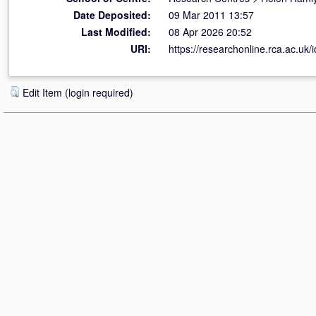
Date Deposited:
09 Mar 2011 13:57
Last Modified:
08 Apr 2026 20:52
URI:
https://researchonline.rca.ac.uk/i
Edit Item (login required)