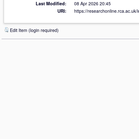
Last Modified:
08 Apr 2026 20:45
URI:
https://researchonline.rca.ac.uk/i
Edit Item (login required)