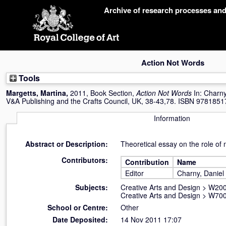
Skip
Archive of research processes an
navigation
Action Not Words
Tools
Margetts, Martina
,
2011, Book Section,
Action Not Words
In:
Charny
V&A Publishing and the Crafts Council, UK, 38-43,78. ISBN 978185
Information
Abstract or Description:
Theoretical essay on the role of 
Contributors:
Contribution
Name
Editor
Charny, Daniel
Subjects:
Creative Arts and Design
>
W200
Creative Arts and Design
>
W700
School or Centre:
Other
Date Deposited:
14 Nov 2011 17:07