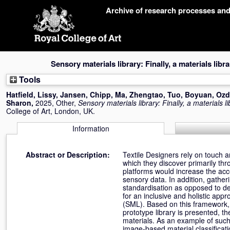
Skip
Archive of research processes an
navigation
Sensory materials library: Finally, a materials lib
Tools
Hatfield, Lissy
,
Jansen, Chipp
,
Ma, Zhengtao
,
Tuo, Boyuan
,
Ozd
Sharon
,
2025, Other,
Sensory materials library: Finally, a materials 
College of Art, London, UK.
Information
Abstract or Description:
Textile Designers rely on touch a
which they discover primarily thr
platforms would increase the acce
sensory data. In addition, gatheri
standardisation as opposed to de
for an inclusive and holistic app
(SML). Based on this framework, p
prototype library is presented, th
materials. As an example of such
image-based material classificati