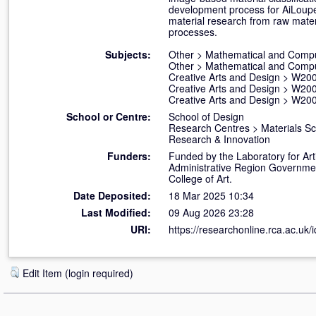
development process for AiLoupe a
material research from raw materi
processes.
Subjects:
Other
>
Mathematical and Compu
Other
>
Mathematical and Compu
Creative Arts and Design
>
W200
Creative Arts and Design
>
W200
Creative Arts and Design
>
W200
School or Centre:
School of Design
Research Centres
>
Materials S
Research & Innovation
Funders:
Funded by the Laboratory for Art
Administrative Region Government
College of Art.
Date Deposited:
18 Mar 2025 10:34
Last Modified:
09 Aug 2026 23:28
URI:
https://researchonline.rca.ac.uk/
Edit Item (login required)