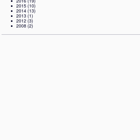
2016
(19)
2015
(10)
2014
(13)
2013
(1)
2012
(3)
2008
(2)