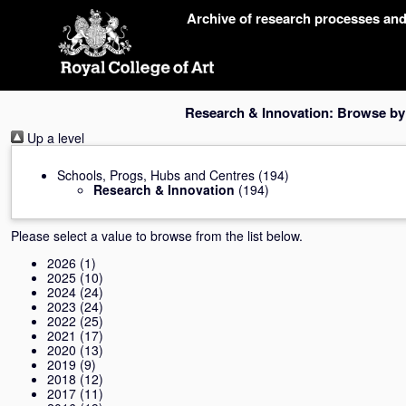
Skip
Archive of research processes an
navigation
Research & Innovation: Browse by
Up a level
Schools, Progs, Hubs and Centres
(194)
Research & Innovation
(194)
Please select a value to browse from the list below.
2026
(1)
2025
(10)
2024
(24)
2023
(24)
2022
(25)
2021
(17)
2020
(13)
2019
(9)
2018
(12)
2017
(11)