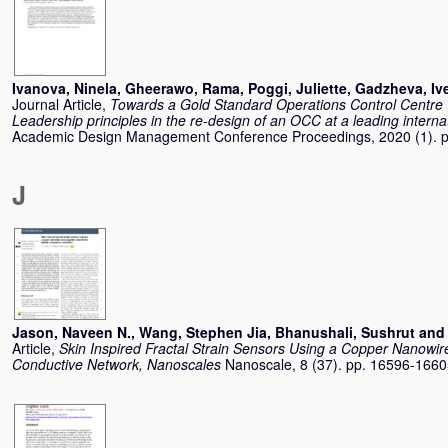
Ivanova, Ninela
,
Gheerawo, Rama
,
Poggi, Juliette
,
Gadzheva, Ive
Journal Article,
Towards a Gold Standard Operations Control Centre 
Leadership principles in the re-design of an OCC at a leading internat
Academic Design Management Conference Proceedings, 2020 (1). 
J
Jason, Naveen N.
,
Wang, Stephen Jia
,
Bhanushali, Sushrut
an
Article,
Skin Inspired Fractal Strain Sensors Using a Copper Nanowir
Conductive Network, Nanoscales
Nanoscale, 8 (37). pp. 16596-166