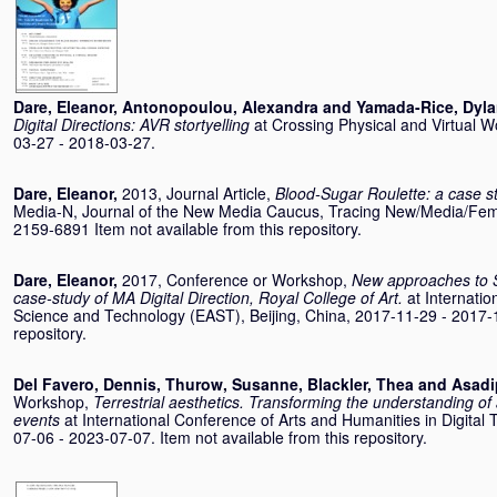
Dare, Eleanor
,
Antonopoulou, Alexandra
and
Yamada-Rice, Dyl
Digital Directions: AVR stortyelling
at Crossing Physical and Virtual W
03-27 - 2018-03-27.
Dare, Eleanor
,
2013, Journal Article,
Blood-Sugar Roulette: a case s
Media-N, Journal of the New Media Caucus, Tracing New/Media/Femi
2159-6891 Item not available from this repository.
Dare, Eleanor
,
2017, Conference or Workshop,
New approaches to 
case-study of MA Digital Direction, Royal College of Art.
at Internati
Science and Technology (EAST), Beijing, China, 2017-11-29 - 2017-11
repository.
Del Favero, Dennis
,
Thurow, Susanne
,
Blackler, Thea
and
Asadi
Workshop,
Terrestrial aesthetics. Transforming the understanding 
events
at International Conference of Arts and Humanities in Digital 
07-06 - 2023-07-07. Item not available from this repository.