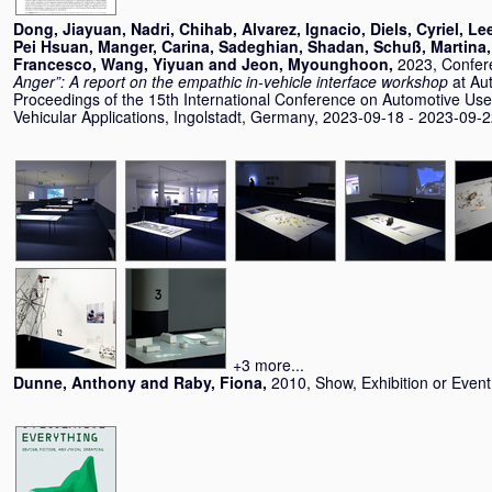
Dong, Jiayuan
,
Nadri, Chihab
,
Alvarez, Ignacio
,
Diels, Cyriel
,
Le
Pei Hsuan
,
Manger, Carina
,
Sadeghian, Shadan
,
Schuß, Martina
Francesco
,
Wang, Yiyuan
and
Jeon, Myounghoon
,
2023, Confer
Anger”: A report on the empathic in-vehicle interface workshop
at Au
Proceedings of the 15th International Conference on Automotive User
Vehicular Applications, Ingolstadt, Germany, 2023-09-18 - 2023-09-2
+3 more...
Dunne, Anthony
and
Raby, Fiona
,
2010, Show, Exhibition or Even