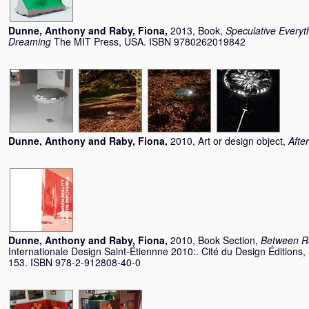
Dunne, Anthony
and
Raby, Fiona
,
2013, Book,
Speculative Everyth
Dreaming
The MIT Press, USA. ISBN 9780262019842
Dunne, Anthony
and
Raby, Fiona
,
2010, Art or design object,
Afte
Dunne, Anthony
and
Raby, Fiona
,
2010, Book Section,
Between Re
Internationale Design Saint-Étiennne 2010:. Cité du Design Éditions,
153. ISBN 978-2-912808-40-0