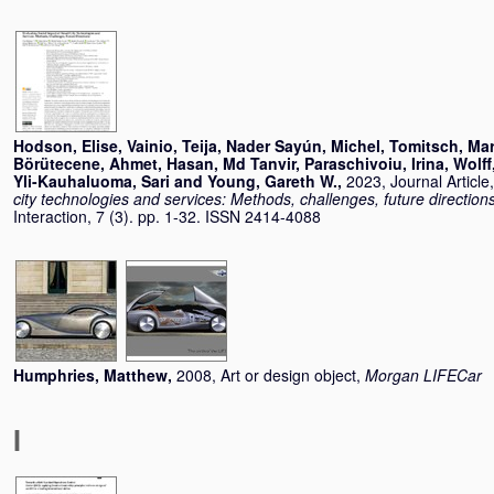
Hodson, Elise
,
Vainio, Teija
,
Nader Sayún, Michel
,
Tomitsch, Mar
Börütecene, Ahmet
,
Hasan, Md Tanvir
,
Paraschivoiu, Irina
,
Wolff
Yli-Kauhaluoma, Sari
and
Young, Gareth W.
,
2023, Journal Article
city technologies and services: Methods, challenges, future direction
Interaction, 7 (3). pp. 1-32. ISSN 2414-4088
Humphries, Matthew
,
2008, Art or design object,
Morgan LIFECar
I