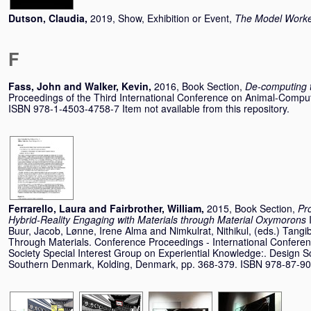
Dutson, Claudia
,
2019, Show, Exhibition or Event,
The Model Work
F
Fass, John
and
Walker, Kevin
,
2016, Book Section,
De-computing 
Proceedings of the Third International Conference on Animal-Comput
ISBN 978-1-4503-4758-7 Item not available from this repository.
Ferrarello, Laura
and
Fairbrother, William
,
2015, Book Section,
Pro
Hybrid-Reality Engaging with Materials through Material Oxymorons
Buur, Jacob
,
Lønne, Irene Alma
and
Nimkulrat, Nithikul
, (eds.) Tang
Through Materials. Conference Proceedings - International Confere
Society Special Interest Group on Experiential Knowledge:. Design Sc
Southern Denmark, Kolding, Denmark, pp. 368-379. ISBN 978-87-9