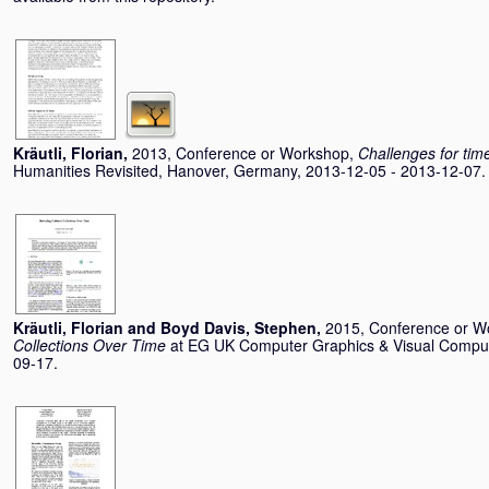
Kräutli, Florian
,
2013, Conference or Workshop,
Challenges for time
Humanities Revisited, Hanover, Germany, 2013-12-05 - 2013-12-07.
Kräutli, Florian
and
Boyd Davis, Stephen
,
2015, Conference or W
Collections Over Time
at EG UK Computer Graphics & Visual Comput
09-17.