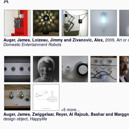
A
Auger, James
,
Loizeau, Jimmy
and
Zivanovic, Alex
,
2009, Art or 
Domestic Entertainment Robots
+5 more...
Auger, James
,
Zwiggelaar, Reyer
,
Al Rajoub, Bashar
and
Marggra
design object,
Happylife