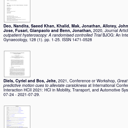
Deo, Nandita
,
Saeed Khan, Khalid
,
Mak, Jonathan
,
Allotey, Joh
Jose
,
Fusari, Gianpaolo
and
Benn, Jonathan
,
2020, Journal Artic
outpatient hysteroscopy: A randomised controlled Trial
BJOG: An Inte
Gynaecology, 128 (1). pp. 1-25. ISSN 1471-0528
Diels, Cyriel
and
Bos, Jelte
,
2021, Conference or Workshop,
Great
predictive motion cues to alleviate carsickness
at International Con
Interaction HCII 2021: HCI in Mobility, Transport, and Automotive 
07-24 - 2021-07-29.