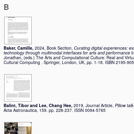
B
Baker, Camille
,
2024, Book Section,
Curating digital experiences: 
technology through multimodal interfaces for arts and performance
I
Jonathan
, (eds.) The Arts and Computational Culture: Real and Virtu
Cultural Computing . Springer, London, UK, pp. 1-18. ISBN 2195-90
Balint, Tibor
and
Lee, Chang Hee
,
2019, Journal Article,
Pillow tal
Acta Astronautica, 159. pp. 228-237. ISSN 0094-5765