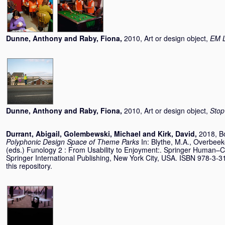
Dunne, Anthony
and
Raby, Fiona
,
2010, Art or design object,
EM L
Dunne, Anthony
and
Raby, Fiona
,
2010, Art or design object,
Stop
Durrant, Abigail
,
Golembewski, Michael
and
Kirk, David
,
2018, B
Polyphonic Design Space of Theme Parks
In:
Blythe, M.A.
,
Overbeek
(eds.) Funology 2 : From Usability to Enjoyment:. Springer Human–Co
Springer International Publishing, New York City, USA. ISBN 978-3-3
this repository.