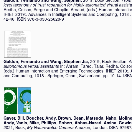
Galdon, Fernando
and
Wang, Stephen
,
2019, Book Section,
From 
level taxonomy of trust reparation for highly automated virtual assist
Redha
,
Colson, Serge
and
Choplin, Arnaud
, (eds.) Human Interacti
IHIET 2019:. Advances in Intelligent Systems and Computing, 1018 .
42-46. ISBN 978-3-030-25628-9
Galdon, Fernando
and
Wang, Stephen Jia
,
2019, Book Section,
A
autonomous virtual assistants
In:
Ahram, Tareq
,
Taiar, Redha
,
Colso
(eds.) Human Interaction and Emerging Technologies. IHIET 2019:. A
and Computing, 1018 . Springer, Cham, Switzerland, pp. 10-14. IS
Gaver, Bill
,
Boucher, Andy
,
Brown, Dean
,
Matsuda, Naho
,
Moline
Andy
,
Vanis, Mike
,
Phillips, Robert
,
Abbas-Nazari, Amina
,
Gowin
2021, Book,
My Naturewatch Camera
Amazon, London. ISBN 9798