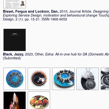
Bisset, Fergus
and
Lockton, Dan
,
2010, Journal Article,
Designing 
Exploring Service Design, motivation and behavioural change
Touchp
Design, 2 (1). pp. 15-21. ISSN 1868-6052
Black, Jazzy
,
2023, Other,
Edna: All-in-one hub for DA (Domestic A
(Submitted)