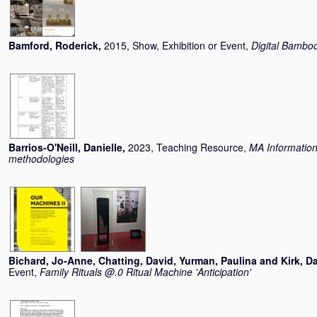
Bamford, Roderick
,
2015, Show, Exhibition or Event,
Digital Bambo
Barrios-O'Neill, Danielle
,
2023, Teaching Resource,
MA Informatio
methodologies
Bichard, Jo-Anne
,
Chatting, David
,
Yurman, Paulina
and
Kirk, D
Event,
Family Rituals @.0 Ritual Machine 'Anticipation'