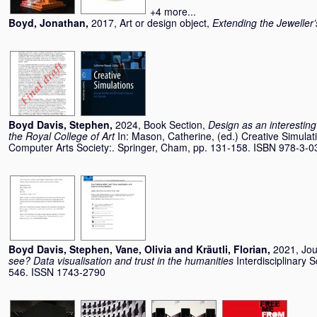
+4 more...
Boyd, Jonathan
,
2017, Art or design object,
Extending the Jeweller’
Boyd Davis, Stephen
,
2024, Book Section,
Design as an interesti
the Royal College of Art
In:
Mason, Catherine
, (ed.) Creative Simula
Computer Arts Society:. Springer, Cham, pp. 131-158. ISBN 978-3-
Boyd Davis, Stephen
,
Vane, Olivia
and
Kräutli, Florian
,
2021, Jou
see? Data visualisation and trust in the humanities
Interdisciplinary 
546. ISSN 1743-2790