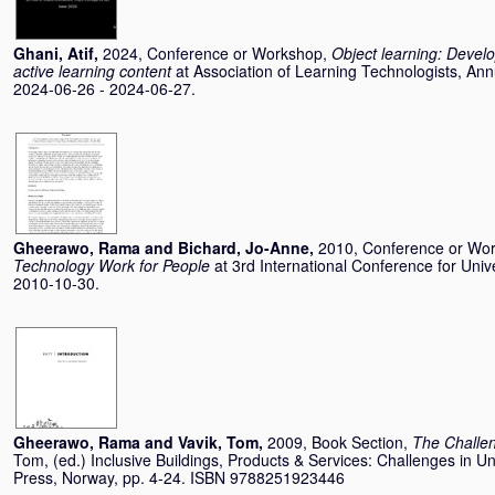
Ghani, Atif
,
2024, Conference or Workshop,
Object learning: Devel
active learning content
at Association of Learning Technologists, An
2024-06-26 - 2024-06-27.
Gheerawo, Rama
and
Bichard, Jo-Anne
,
2010, Conference or Wo
Technology Work for People
at 3rd International Conference for Un
2010-10-30.
Gheerawo, Rama
and
Vavik, Tom
,
2009, Book Section,
The Challen
Tom
, (ed.) Inclusive Buildings, Products & Services: Challenges in U
Press, Norway, pp. 4-24. ISBN 9788251923446