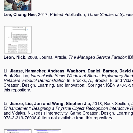
Lee, Chang Hee
,
2017, Printed Publication,
Three Studies of Synaes
Leon, Nick
,
2008, Journal Article,
The Managed Service Paradox
IB
Li, Jianze
,
Hamacher, Andreas
,
Waghorn, Daniel
,
Barnes, David
Book Section,
Interact with Show-Window at Stores: Exploratory Stud
Retailers’ Product Demonstration
In:
Brooks, A.
,
Brooks, E.
and
Vidak
Creation, Design, Learning, and Innovation:. Springer. ISBN 978-3-3
this repository.
Li, Jianze
,
Liu, Jun
and
Wang, Stephen Jia
,
2018, Book Section,
Enhancement: Designing a Physical Object-Recognition Interactive 
and
Vidakis, N.
, (eds.) Interactivity, Game Creation, Design, Learnin
978-3-319-76908-0 Item not available from this repository.