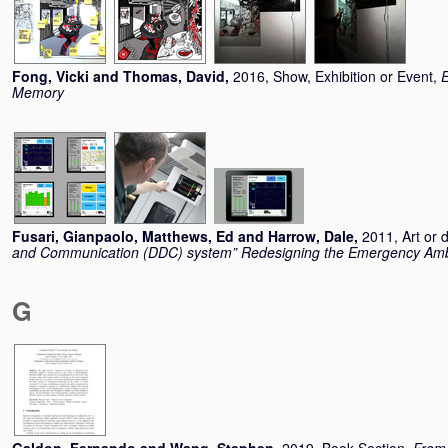
Fong, Vicki
and
Thomas, David
,
2016, Show, Exhibition or Event,
E
Memory
Fusari, Gianpaolo
,
Matthews, Ed
and
Harrow, Dale
,
2011, Art or 
and Communication (DDC) system” Redesigning the Emergency Am
G