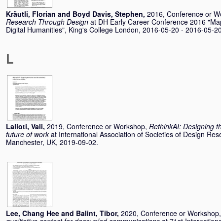
Kräutli, Florian
and
Boyd Davis, Stephen
,
2016, Conference or W
Research Through Design
at DH Early Career Conference 2016 "Ma
Digital Humanities", King's College London, 2016-05-20 - 2016-05-20
L
Lalioti, Vali
,
2019, Conference or Workshop,
RethinkAI: Designing t
future of work
at International Association of Societies of Design R
Manchester, UK, 2019-09-02.
Lee, Chang Hee
and
Balint, Tibor
,
2020, Conference or Workshop