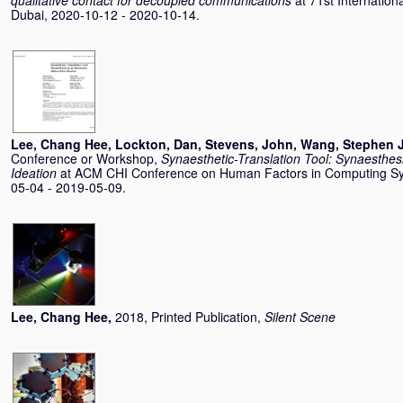
qualitative contact for decoupled communications
at 71st Internation
Dubai, 2020-10-12 - 2020-10-14.
Lee, Chang Hee
,
Lockton, Dan
,
Stevens, John
,
Wang, Stephen J
Conference or Workshop,
Synaesthetic-Translation Tool: Synaesthesi
Ideation
at ACM CHI Conference on Human Factors in Computing Sy
05-04 - 2019-05-09.
Lee, Chang Hee
,
2018, Printed Publication,
Silent Scene