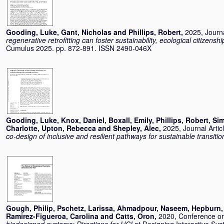
Gooding, Luke
,
Gant, Nicholas
and
Phillips, Robert
,
2025, Journa
regenerative retrofitting can foster sustainability, ecological citizensh
Cumulus 2025. pp. 872-891. ISSN 2490-046X
Gooding, Luke
,
Knox, Daniel
,
Boxall, Emily
,
Phillips, Robert
,
Sim
Charlotte
,
Upton, Rebecca
and
Shepley, Alec
,
2025, Journal Artic
co-design of inclusive and resilient pathways for sustainable transitio
Gough, Philip
,
Pschetz, Larissa
,
Ahmadpour, Naseem
,
Hepburn,
Ramirez-Figueroa, Carolina
and
Catts, Oron
,
2020, Conference o