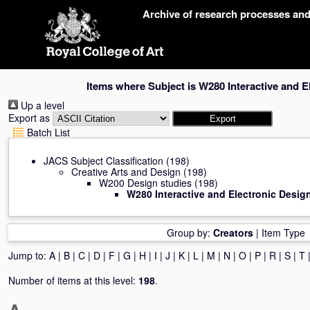
Skip
Archive of research processes an
navigation
Items where Subject is W280 Interactive and E
Up a level
Export as
Batch List
JACS Subject Classification
(198)
Creative Arts and Design
(198)
W200 Design studies
(198)
W280 Interactive and Electronic Desig
Group by:
Creators
|
Item Type
Jump to:
A
|
B
|
C
|
D
|
F
|
G
|
H
|
I
|
J
|
K
|
L
|
M
|
N
|
O
|
P
|
R
|
S
|
T
Number of items at this level:
198
.