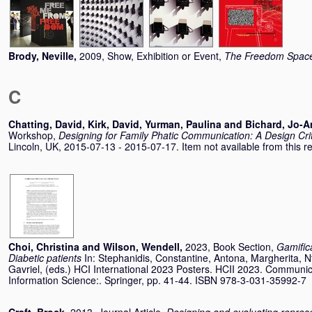
Brody, Neville
,
2009, Show, Exhibition or Event,
The Freedom Spac
C
Chatting, David
,
Kirk, David
,
Yurman, Paulina
and
Bichard, Jo-
Workshop,
Designing for Family Phatic Communication: A Design Cr
Lincoln, UK, 2015-07-13 - 2015-07-17. Item not available from this re
Choi, Christina
and
Wilson, Wendell
,
2023, Book Section,
Gamifica
Diabetic patients
In:
Stephanidis, Constantine
,
Antona, Margherita
,
N
Gavriel
, (eds.) HCI International 2023 Posters. HCII 2023. Communi
Information Science:. Springer, pp. 41-44. ISBN 978-3-031-35992-7