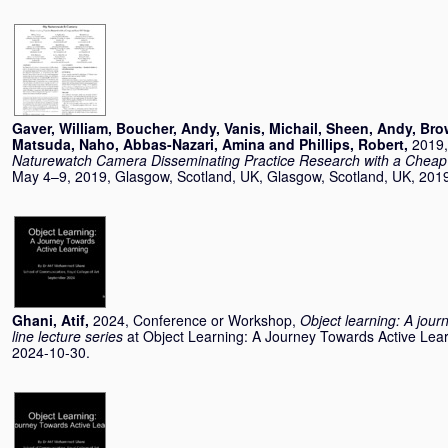
Gaver, William
,
Boucher, Andy
,
Vanis, Michail
,
Sheen, Andy
,
Bro
Matsuda, Naho
,
Abbas-Nazari, Amina
and
Phillips, Robert
,
2019,
Naturewatch Camera Disseminating Practice Research with a Cheap
May 4–9, 2019, Glasgow, Scotland, UK, Glasgow, Scotland, UK, 201
Ghani, Atif
,
2024, Conference or Workshop,
Object learning: A jour
line lecture series
at Object Learning: A Journey Towards Active Lear
2024-10-30.