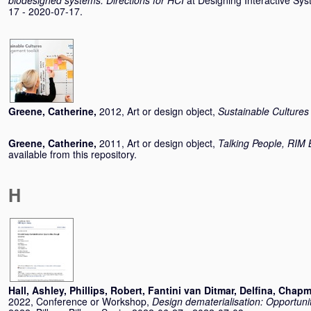
biodesigned systems: Directions for HCI
at Designing Interactive Sy
17 - 2020-07-17.
Greene, Catherine
,
2012, Art or design object,
Sustainable Cultures
Greene, Catherine
,
2011, Art or design object,
Talking People, RIM 
available from this repository.
H
Hall, Ashley
,
Phillips, Robert
,
Fantini van Ditmar, Delfina
,
Chapm
2022, Conference or Workshop,
Design dematerialisation: Opportuni