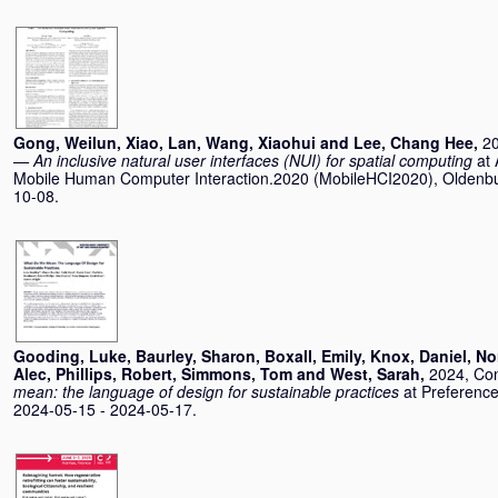
Gong, Weilun
,
Xiao, Lan
,
Wang, Xiaohui
and
Lee, Chang Hee
,
2
— An inclusive natural user interfaces (NUI) for spatial computing
at
Mobile Human Computer Interaction.2020 (MobileHCI2020), Oldenb
10-08.
Gooding, Luke
,
Baurley, Sharon
,
Boxall, Emily
,
Knox, Daniel
,
No
Alec
,
Phillips, Robert
,
Simmons, Tom
and
West, Sarah
,
2024, Co
mean: the language of design for sustainable practices
at Preferenc
2024-05-15 - 2024-05-17.