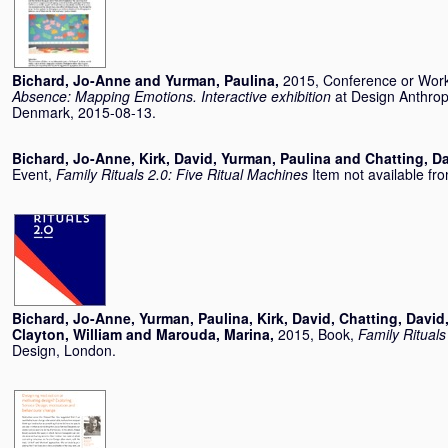
Bichard, Jo-Anne
and
Yurman, Paulina
,
2015, Conference or Wor
Absence: Mapping Emotions. Interactive exhibition
at Design Anthro
Denmark, 2015-08-13.
Bichard, Jo-Anne
,
Kirk, David
,
Yurman, Paulina
and
Chatting, D
Event,
Family Rituals 2.0: Five Ritual Machines
Item not available fro
Bichard, Jo-Anne
,
Yurman, Paulina
,
Kirk, David
,
Chatting, David
Clayton, William
and
Marouda, Marina
,
2015, Book,
Family Rituals
Design, London.