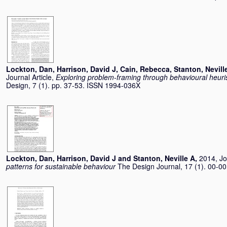
Lockton, Dan
,
Harrison, David J
,
Cain, Rebecca
,
Stanton, Nevill
Journal Article,
Exploring problem-framing through behavioural heuris
Design, 7 (1). pp. 37-53. ISSN 1994-036X
Lockton, Dan
,
Harrison, David J
and
Stanton, Neville A
,
2014, Jo
patterns for sustainable behaviour
The Design Journal, 17 (1). 00-0