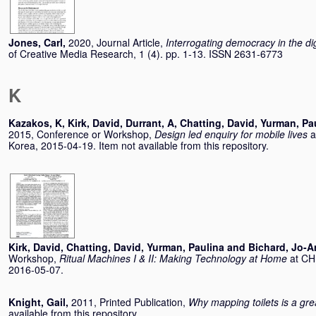
Jones, Carl
,
2020, Journal Article,
Interrogating democracy in the di
of Creative Media Research, 1 (4). pp. 1-13. ISSN 2631-6773
K
Kazakos, K
,
Kirk, David
,
Durrant, A
,
Chatting, David
,
Yurman, Pa
2015, Conference or Workshop,
Design led enquiry for mobile lives
a
Korea, 2015-04-19. Item not available from this repository.
Kirk, David
,
Chatting, David
,
Yurman, Paulina
and
Bichard, Jo-
Workshop,
Ritual Machines I & II: Making Technology at Home
at CH
2016-05-07.
Knight, Gail
,
2011, Printed Publication,
Why mapping toilets is a gr
available from this repository.