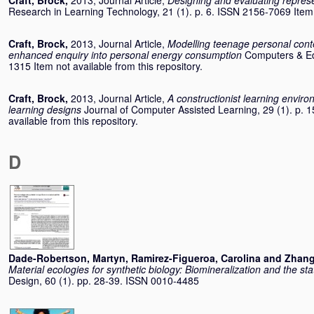
Craft, Brock
,
2013, Journal Article,
Designing and evaluating repres
Research in Learning Technology, 21 (1). p. 6. ISSN 2156-7069 Item n
Craft, Brock
,
2013, Journal Article,
Modelling teenage personal cont
enhanced enquiry into personal energy consumption
Computers & Ed
1315 Item not available from this repository.
Craft, Brock
,
2013, Journal Article,
A constructionist learning envir
learning designs
Journal of Computer Assisted Learning, 29 (1). p. 
available from this repository.
D
Dade-Robertson, Martyn
,
Ramirez-Figueroa, Carolina
and
Zhang
Material ecologies for synthetic biology: Biomineralization and the st
Design, 60 (1). pp. 28-39. ISSN 0010-4485