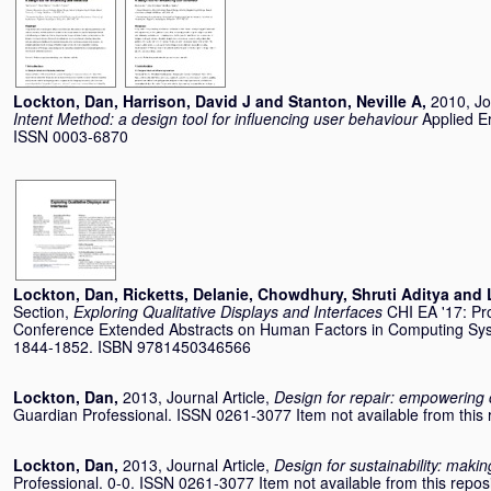
Lockton, Dan
,
Harrison, David J
and
Stanton, Neville A
,
2010, Jo
Intent Method: a design tool for influencing user behaviour
Applied E
ISSN 0003-6870
Lockton, Dan
,
Ricketts, Delanie
,
Chowdhury, Shruti Aditya
and
Section,
Exploring Qualitative Displays and Interfaces
CHI EA '17: Pr
Conference Extended Abstracts on Human Factors in Computing Sy
1844-1852. ISBN 9781450346566
Lockton, Dan
,
2013, Journal Article,
Design for repair: empowering 
Guardian Professional. ISSN 0261-3077 Item not available from this r
Lockton, Dan
,
2013, Journal Article,
Design for sustainability: mak
Professional. 0-0. ISSN 0261-3077 Item not available from this reposi