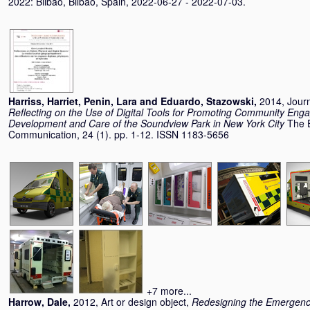
2022: Bilbao, Bilbao, Spain, 2022-06-27 - 2022-07-03.
Harriss, Harriet
,
Penin, Lara
and
Eduardo, Stazowski
,
2014, Journ
Reflecting on the Use of Digital Tools for Promoting Community Eng
Development and Care of the Soundview Park in New York City
The E
Communication, 24 (1). pp. 1-12. ISSN 1183-5656
+7 more...
Harrow, Dale
,
2012, Art or design object,
Redesigning the Emergen