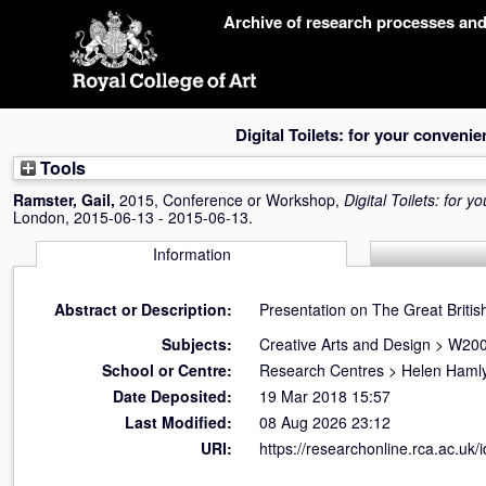
Skip
Archive of research processes an
navigation
Digital Toilets: for your conveni
Tools
Ramster, Gail
,
2015, Conference or Workshop,
Digital Toilets: for 
London, 2015-06-13 - 2015-06-13.
Information
Abstract or Description:
Presentation on The Great Britis
Subjects:
Creative Arts and Design
>
W200
School or Centre:
Research Centres
>
Helen Hamly
Date Deposited:
19 Mar 2018 15:57
Last Modified:
08 Aug 2026 23:12
URI:
https://researchonline.rca.ac.uk/