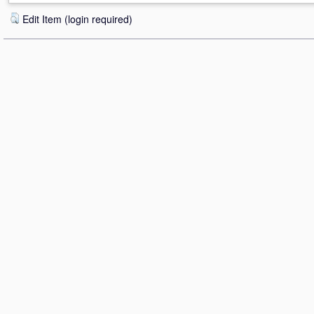
Edit Item (login required)