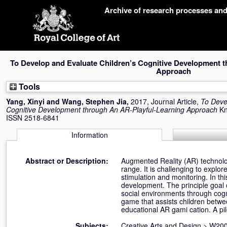
Skip
Archive of research processes an
navigation
To Develop and Evaluate Children’s Cognitive Development 
Approach
Tools
Yang, Xinyi
and
Wang, Stephen Jia
,
2017, Journal Article,
To Deve
Cognitive Development through An AR-Playful-Learning Approach
Kn
ISSN 2518-6841
Information
Abstract or Description:
Augmented Reality (AR) technolo
range. It is challenging to explor
stimulation and monitoring. In thi
development. The principle goal of
social environments through cogni
game that assists children betwe
educational AR gami cation. A pil
Subjects:
Creative Arts and Design
>
W200