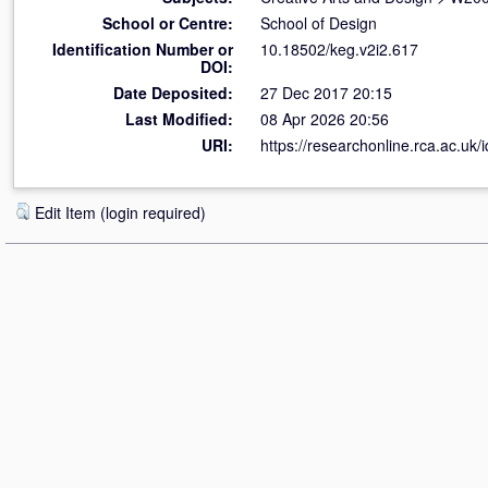
School or Centre:
School of Design
Identification Number or
10.18502/keg.v2i2.617
DOI:
Date Deposited:
27 Dec 2017 20:15
Last Modified:
08 Apr 2026 20:56
URI:
https://researchonline.rca.ac.uk/
Edit Item (login required)