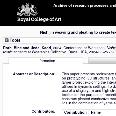
Skip
Archive of research processes an
navigation
Nishijin weaving and pleating to create te
Tools
Roth, Bine
and
Ueda, Kaori
,
2024, Conference or Workshop,
Nishi
textile sensors
at Wearables Collective, Davis, USA, 2024-03-25 - 2
Information
Abstract or Description:
This paper presents preliminary r
on prototyping, 3D structures, an
larger project exploring the int
utilised in dynamic settings. To 
use of a single yarn and high stre
textiles for the purpose of recordi
construct pleated conductive mate
lies in the combination of yarns 
Contributors:
Contribution
Name