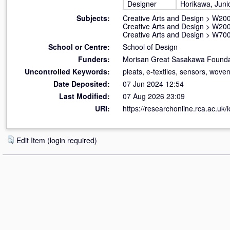
Designer
Horikawa, Juni
Subjects:
Creative Arts and Design
>
W200
Creative Arts and Design
>
W200
Creative Arts and Design
>
W700
School or Centre:
School of Design
Funders:
Morisan Great Sasakawa Founda
Uncontrolled Keywords:
pleats, e-textiles, sensors, wove
Date Deposited:
07 Jun 2024 12:54
Last Modified:
07 Aug 2026 23:09
URI:
https://researchonline.rca.ac.uk/
Edit Item (login required)