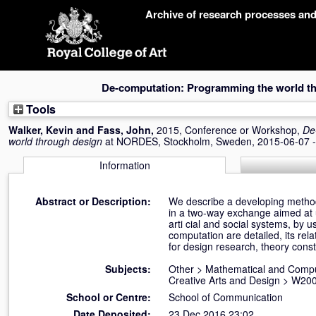
Skip
Archive of research processes an
navigation
De-computation: Programming the world t
Tools
Walker, Kevin
and
Fass, John
,
2015, Conference or Workshop,
De
world through design
at NORDES, Stockholm, Sweden, 2015-06-07 -
Information
Abstract or Description:
We describe a developing method
in a two-way exchange aimed at u
arti cial and social systems, by 
computation are detailed, its rel
for design research, theory const
Subjects:
Other
>
Mathematical and Compu
Creative Arts and Design
>
W200
School or Centre:
School of Communication
Date Deposited:
23 Dec 2016 23:02