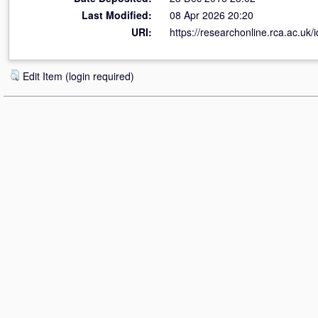
Last Modified:
08 Apr 2026 20:20
URI:
https://researchonline.rca.ac.uk/
Edit Item (login required)