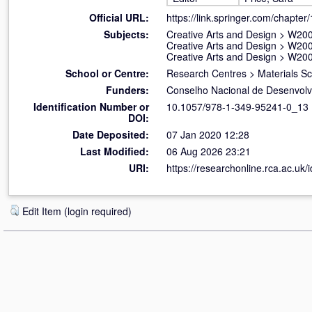
Official URL:
https://link.springer.com/chapte
Subjects:
Creative Arts and Design
>
W200
Creative Arts and Design
>
W200
Creative Arts and Design
>
W200
School or Centre:
Research Centres
>
Materials S
Funders:
Conselho Nacional de Desenvolvi
Identification Number or
10.1057/978-1-349-95241-0_13
DOI:
Date Deposited:
07 Jan 2020 12:28
Last Modified:
06 Aug 2026 23:21
URI:
https://researchonline.rca.ac.uk/
Edit Item (login required)