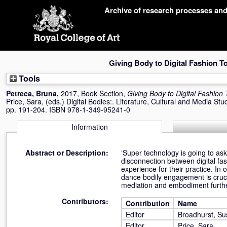
Skip
Archive of research processes an
navigation
Giving Body to Digital Fashion T
Tools
Petreca, Bruna
,
2017, Book Section,
Giving Body to Digital Fashion 
Price, Sara
, (eds.) Digital Bodies:. Literature, Cultural and Media St
pp. 191-204. ISBN 978-1-349-95241-0
Information
Abstract or Description:
‘Super technology is going to ask 
disconnection between digital fas
experience for their practice. In 
dance bodily engagement is cruci
mediation and embodiment further
Contributors:
Contribution
Name
Editor
Broadhurst, S
Editor
Price, Sara