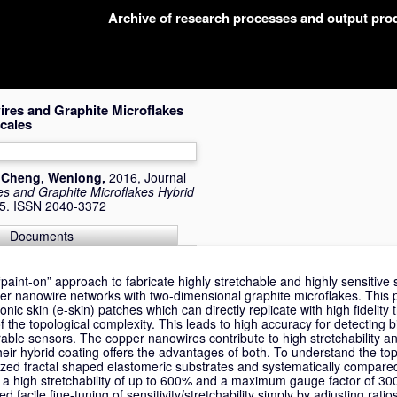
Archive of research processes and output pr
ires and Graphite Microflakes
cales
d
Cheng, Wenlong
,
2016, Journal
es and Graphite Microflakes Hybrid
05. ISSN 2040-3372
Documents
paint-on” approach to fabricate highly stretchable and highly sensitive 
r nanowire networks with two-dimensional graphite microflakes. This 
tronic skin (e-skin) patches which can directly replicate with high fidelit
f the topological complexity. This leads to high accuracy for detecting b
able sensors. The copper nanowires contribute to high stretchability a
 their hybrid coating offers the advantages of both. To understand the top
zed fractal shaped elastomeric substrates and systematically compared t
e a high stretchability of up to 600% and a maximum gauge factor of 30
d facile fine-tuning of sensitivity/stretchability simply by adjusting rati