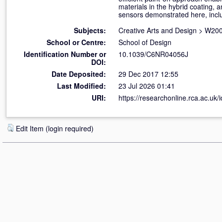
materials in the hybrid coating, a
sensors demonstrated here, inclu
Subjects:
Creative Arts and Design
>
W200
School or Centre:
School of Design
Identification Number or
10.1039/C6NR04056J
DOI:
Date Deposited:
29 Dec 2017 12:55
Last Modified:
23 Jul 2026 01:41
URI:
https://researchonline.rca.ac.uk/
Edit Item (login required)