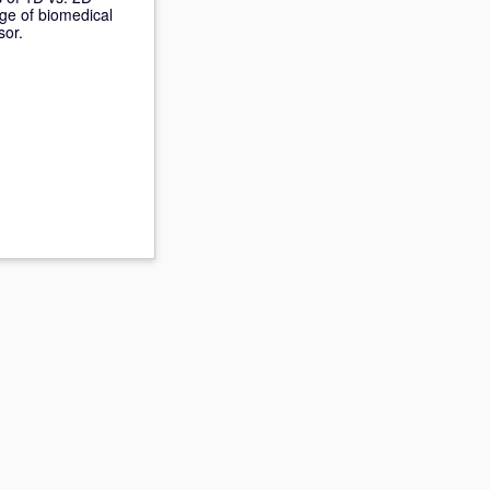
nge of biomedical
sor.