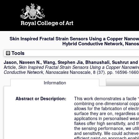
Skip
navigation
Skin Inspired Fractal Strain Sensors Using a Copper Nanow
Hybrid Conductive Network, Nanos
Tools
Jason, Naveen N.
,
Wang, Stephen Jia
,
Bhanushali, Sushrut
an
Article,
Skin Inspired Fractal Strain Sensors Using a Copper Nanowir
Conductive Network, Nanoscales
Nanoscale, 8 (37). pp. 16596-166
Information
Abstract or Description:
This work demonstrates a facile “
combining one-dimensional coppe
allows for the fabrication of elec
surface they are on, regardless o
applications in personalised wear
flakes offer high sensitivity, and
the sensing performance, we utili
and sensitivity. We could achiev
efficient paint-on approach enable