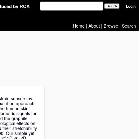
oduced by RCA
Login
Home
|
About
|
Browse
|
Search
strain sensors by
paint-on approach
y the human skin
iometric signals for
nd the graphite
ological effects on
heir stretchability
00. Our simple yet
os of 1D vs. 2D