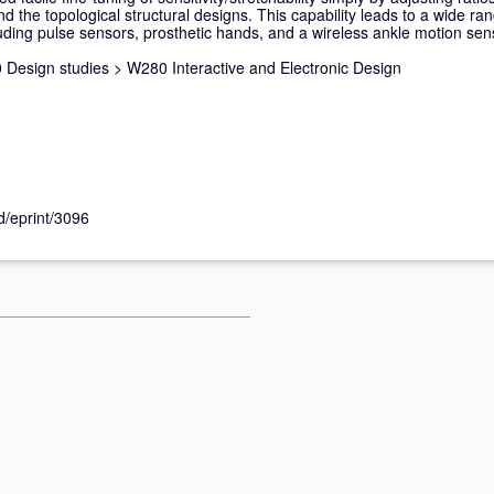
nd the topological structural designs. This capability leads to a wide ra
ding pulse sensors, prosthetic hands, and a wireless ankle motion sen
 Design studies
>
W280 Interactive and Electronic Design
id/eprint/3096