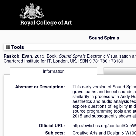
Skip
navigation
Sound Spirals
Tools
Raskob, Evan
,
2015, Book,
Sound Spirals
Electronic Visualisation 
Chartered Institute for IT, London, UK. ISBN 9 781780 173160
Information
Abstract or Description:
This early version of Sound Spir
gravel paths and insect sounds as
similarity in process with Andy H
aesthetics and audio analysis te
explore questions of legibility 
source programming tools and au
2015 and subsequently shown at
Official URL:
http://ewic.bcs.org/content/Co
Subjects:
Creative Arts and Design
>
W100 