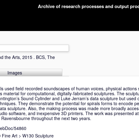
Archive of research processes and output pr
and the Arts, 2015 . BCS, The
Images
als used field recorded soundscapes of human voices, physical actions
 material for computational, digitally-fabricated sculptures. The sculp
untington’s Sound Cylinder and Luke Jerram’s data sculpture but used di
chniques. They demonstrate the potential for spirals forms to encode pe
in data sculpture. Also, the making process was made more broadly acces
dio software, and inexpensive 3D printers. The work was presented a
 Ravensbourne throughout the next two years.
nWebDoc/54860
Fine Art
>
W130 Sculpture