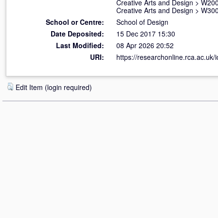
Creative Arts and Design
>
W200
Creative Arts and Design
>
W300
School or Centre:
School of Design
Date Deposited:
15 Dec 2017 15:30
Last Modified:
08 Apr 2026 20:52
URI:
https://researchonline.rca.ac.uk/
Edit Item (login required)