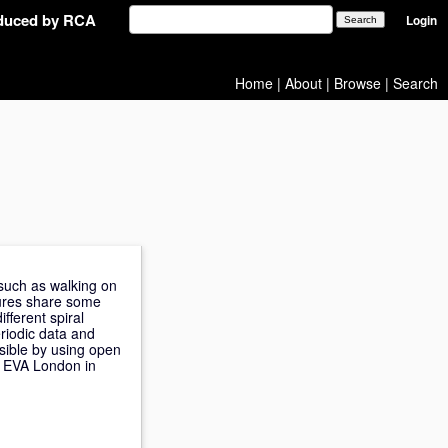
oduced by RCA
Login
Home
|
About
|
Browse
|
Search
 such as walking on
tures share some
fferent spiral
riodic data and
sible by using open
t EVA London in