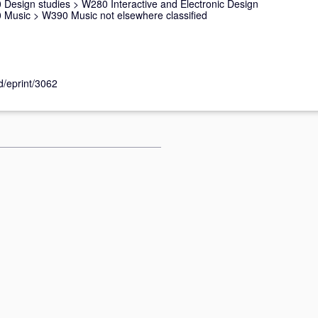
 Design studies
>
W280 Interactive and Electronic Design
 Music
>
W390 Music not elsewhere classified
id/eprint/3062