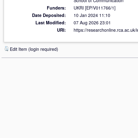
School of Communication
Funders:
UKRI [EP/V011766/1]
Date Deposited:
10 Jan 2024 11:10
Last Modified:
07 Aug 2026 23:01
URI:
https://researchonline.rca.ac.uk/
Edit Item (login required)