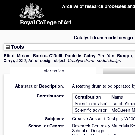
Skip
Archive of research processes an
navigation
Catalyst drum model design
Tools
Ribul, Miriam
,
Barrios-O'Neill, Danielle
,
Cainy, Yiru Yan
,
Rungta,
Xinyi
,
2022, Art or design object,
Catalyst drum model design
Information
Abstract or Description:
A rotating drum to be operated by
Contributors:
Contribution
Name
Scientific advisor
Lanot, Alex
Scientific advisor
McQueen-M
Subjects:
Creative Arts and Design
>
W200
School or Centre:
Research Centres
>
Materials S
School of Design