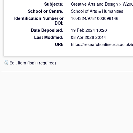
Subjects:
Creative Arts and Design
>
W200
School or Centre:
School of Arts & Humanities
Identification Number or
10.4324/9781003096146
DOI:
Date Deposited:
19 Feb 2024 10:20
Last Modified:
08 Apr 2026 20:44
URI:
https://researchonline.rca.ac.uk/
Edit Item (login required)