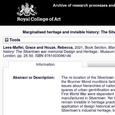
Skip
Archive of research processes an
navigation
Marginalised heritage and invisible history: The S
Tools
Lees-Maffei, Grace
and
Houze, Rebecca
,
2021, Book Section,
Marg
history: The Silvertown war memorial
Design and Heritage:. Museum 
London, pp. 25-50. ISBN 9781003096146
Information
Abstract or Description:
The re-location of the Silvertown
the Brunner Mond munitions factor
issues about hierarchies of natio
spaces of urban gentrification and
First World War were dependent up
manufactured in Silvertown. Yet 
remain invisible in heritage prac
application of design historical an
Silvertown’s industrial heritage, 