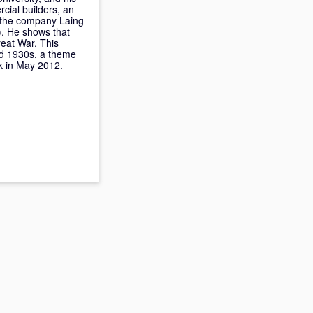
rcial builders, an
s the company Laing
). He shows that
reat War. This
and 1930s, a theme
k in May 2012.