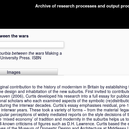
Archive of research processes and output pr
tween the wars
burbia between the wars
Making a
University Press. ISBN
Images
iginal contribution to the history of modernism in Britain by establishin
he design and inhabitation of the new suburbs. First invited to contribut
uven (2006), Curtis developed his research into a full essay for publica
ional scholars who each examined aspects of the symbolic (re)distributi
during the interwar decades. Curtis’s essay emphasises residual, pre-
e interwar years. These took a variety of forms – from the material ‘lega
pular perceptions of widely mediated reports on the style decisions of 
he ‘mixed economy’ of tradition and modernity in the suburbs helps us 
ll-known criticisms of figures such as D.H. Lawrence. Curtis based the 
ves of the Museum of Domestic Design and Architecture at Middlesex Un