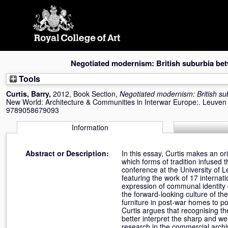
Skip
navigation
Negotiated modernism: British suburbia be
Tools
Curtis, Barry
,
2012, Book Section,
Negotiated modernism: British su
New World: Architecture & Communities in Interwar Europe:. Leuven 
9789058679093
Information
Abstract or Description:
In this essay, Curtis makes an or
which forms of tradition infused t
conference at the University of Le
featuring the work of 17 internat
expression of communal identity 
the forward-looking culture of th
furniture in post-war homes to po
Curtis argues that recognising t
better interpret the sharp and we
research in the commercial archi