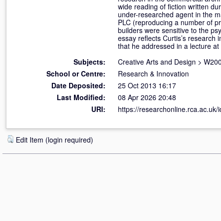
wide reading of fiction written du
under-researched agent in the ma
PLC (reproducing a number of pre
builders were sensitive to the ps
essay reflects Curtis’s research 
that he addressed in a lecture 
Subjects:
Creative Arts and Design
>
W200
School or Centre:
Research & Innovation
Date Deposited:
25 Oct 2013 16:17
Last Modified:
08 Apr 2026 20:48
URI:
https://researchonline.rca.ac.uk/
Edit Item (login required)