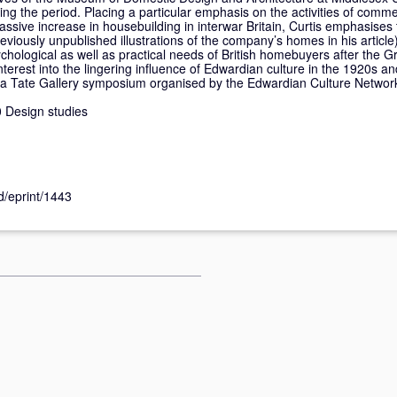
ring the period. Placing a particular emphasis on the activities of comme
ssive increase in housebuilding in interwar Britain, Curtis emphasise
viously unpublished illustrations of the company’s homes in his article
ychological as well as practical needs of British homebuyers after the G
interest into the lingering influence of Edwardian culture in the 1920s 
at a Tate Gallery symposium organised by the Edwardian Culture Networ
 Design studies
id/eprint/1443