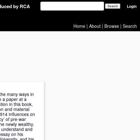
oduced by RCA
Login
Home
|
About
|
Browse
|
Search
g the many ways in
e a paper at a
tion in this book,
on and material
1914 influences on
cy’ of pre-war
the newly wealthy.
to understand and
essay on his
iversity, and his