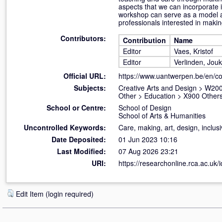
aspects that we can incorporate i
workshop can serve as a model an
professionals interested in makin
Contributors:
Contribution
Name
Editor
Vaes, Kristof
Editor
Verlinden, Jou
Official URL:
https://www.uantwerpen.be/en/c
Subjects:
Creative Arts and Design
>
W200
Other
>
Education
>
X900 Others
School or Centre:
School of Design
School of Arts & Humanities
Uncontrolled Keywords:
Care, making, art, design, inclusi
Date Deposited:
01 Jun 2023 10:16
Last Modified:
07 Aug 2026 23:21
URI:
https://researchonline.rca.ac.uk/
Edit Item (login required)