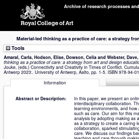
Skip
Archive of research processes an
navigation
Material-led thinking as a practice of care: a strategy f
Tools
Amaral, Carla
,
Hodson, Elise
,
Dowson, Celia
and
Webster, Dave
thinking as a practice of care: a strategy from art and design educati
Jouke
, (eds.) Connectivity and Creativity in Times of Conflict. Cum
Antwerp 2023:. University of Antwerp, Aalto, pp. 1-5. ISBN 978-94-
Information
Abstract or Description:
In this paper, we present an onli
interdisciplinary collaboration. 
learning environments, and how 
such as care. Our aim for this ma
analysis by adopting making as a
as a strategy to create a caring 
collaboration, sparked stimulati
care. We discuss our findings ba
teaching and care through makin