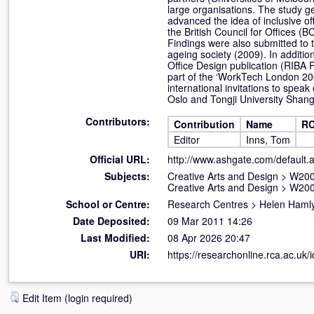
large organisations. The study g
advanced the idea of inclusive of
the British Council for Offices (
Findings were also submitted to 
ageing society (2009). In additio
Office Design publication (RIBA Pu
part of the ‘WorkTech London 20
international invitations to spe
Oslo and Tongji University Shangh
Contributors:
Contribution
Name
RC
Editor
Inns, Tom
Official URL:
http://www.ashgate.com/default
Subjects:
Creative Arts and Design
>
W200
Creative Arts and Design
>
W200
School or Centre:
Research Centres
>
Helen Hamly
Date Deposited:
09 Mar 2011 14:26
Last Modified:
08 Apr 2026 20:47
URI:
https://researchonline.rca.ac.uk/i
Edit Item (login required)