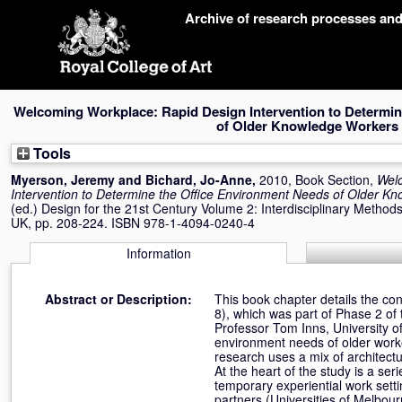
Skip
Archive of research processes an
navigation
Welcoming Workplace: Rapid Design Intervention to Determin
of Older Knowledge Workers
Tools
Myerson, Jeremy
and
Bichard, Jo-Anne
,
2010, Book Section,
Wel
Intervention to Determine the Office Environment Needs of Older K
(ed.) Design for the 21st Century Volume 2: Interdisciplinary Method
UK, pp. 208-224. ISBN 978-1-4094-0240-4
Information
Abstract or Description:
This book chapter details the co
8), which was part of Phase 2 o
Professor Tom Inns, University of
environment needs of older worke
research uses a mix of architectu
At the heart of the study is a ser
temporary experiential work sett
partners (Universities of Melbou