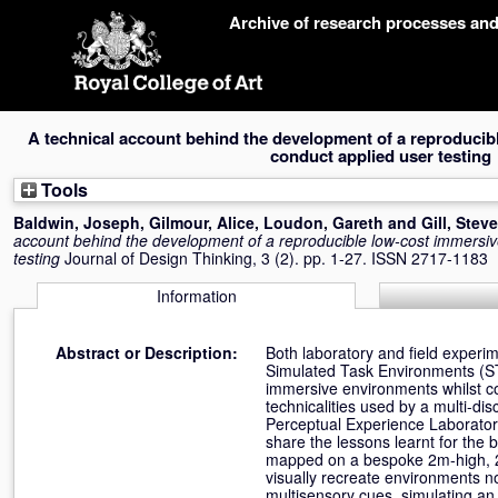
Skip
Archive of research processes an
navigation
A technical account behind the development of a reproducib
conduct applied user testing
Tools
Baldwin, Joseph
,
Gilmour, Alice
,
Loudon, Gareth
and
Gill, Steve
account behind the development of a reproducible low-cost immersiv
testing
Journal of Design Thinking, 3 (2). pp. 1-27. ISSN 2717-1183
Information
Abstract or Description:
Both laboratory and field experi
Simulated Task Environments (STEs
immersive environments whilst co
technicalities used by a multi-d
Perceptual Experience Laboratory
share the lessons learnt for the b
mapped on a bespoke 2m-high, 20
visually recreate environments n
multisensory cues, simulating an 