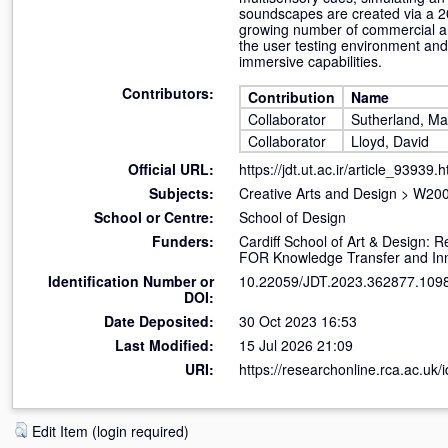
soundscapes are created via a 20
growing number of commercial an
the user testing environment and
immersive capabilities.
Contributors:
Contribution
Name
Collaborator
Sutherland, Ma
Collaborator
Lloyd, David
Official URL:
https://jdt.ut.ac.ir/article_93939.h
Subjects:
Creative Arts and Design
>
W200
School or Centre:
School of Design
Funders:
Cardiff School of Art & Design
FOR Knowledge Transfer and In
Identification Number or
10.22059/JDT.2023.362877.109
DOI:
Date Deposited:
30 Oct 2023 16:53
Last Modified:
15 Jul 2026 21:09
URI:
https://researchonline.rca.ac.uk/
Edit Item (login required)