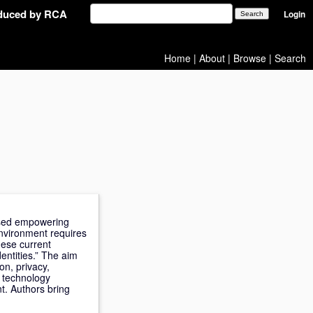
oduced by RCA
Login
Home
|
About
|
Browse
|
Search
cused empowering
nvironment requires
hese current
entities.” The aim
on, privacy,
G technology
t. Authors bring