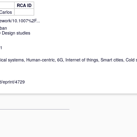
RCA ID
Carlos
ncework/10.1007%2F...
rban
 Design studies
-1
ical systems, Human-centric, 6G, Internet of things, Smart cities, Cold 
id/eprint/4729