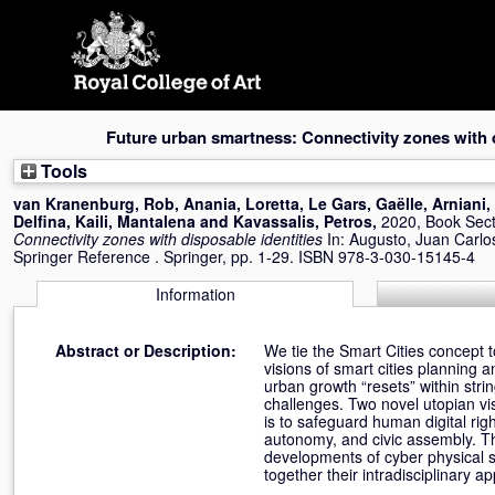
Skip
navigation
Future urban smartness: Connectivity zones with d
Tools
van Kranenburg, Rob
,
Anania, Loretta
,
Le Gars, Gaëlle
,
Arniani,
Delfina
,
Kaili, Mantalena
and
Kavassalis, Petros
,
2020, Book Sec
Connectivity zones with disposable identities
In:
Augusto, Juan Carlo
Springer Reference . Springer, pp. 1-29. ISBN 978-3-030-15145-4
Information
Abstract or Description:
We tie the Smart Cities concept 
visions of smart cities plannin
urban growth “resets” within stri
challenges. Two novel utopian vi
is to safeguard human digital rig
autonomy, and civic assembly. Th
developments of cyber physical s
together their intradisciplinary a