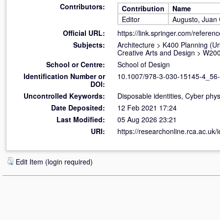
Contributors:
Contribution
Name
Editor
Augusto, Juan 
Official URL:
https://link.springer.com/refere
Subjects:
Architecture
>
K400 Planning (U
Creative Arts and Design
>
W200
School or Centre:
School of Design
Identification Number or
10.1007/978-3-030-15145-4_56
DOI:
Uncontrolled Keywords:
Disposable identities, Cyber phys
Date Deposited:
12 Feb 2021 17:24
Last Modified:
05 Aug 2026 23:21
URI:
https://researchonline.rca.ac.uk/
Edit Item (login required)