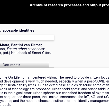
Archive of research processes and output pr
isposable identities
 Marta
,
Fantini van Ditmar,
tion,
Future urban smartness:
s
, (ed.) Handbook of Smart Cities:.
Documents
to the On-Life human-centered vision. The need to provide citizen-fo
g and development is very much needed, especially when a post-COVID e
ngent sustainability limits. Our selected case studies describe some of t
sions of technology are proposed: urban “cold spots” and “disposable id
hts in the digital smart urban sphere: our cherished freedom of expressi
e chapter has three parts, the limits of smartness; the IoT, 5G, and 6
ystems; and the need to choose a suitable form of identity managemen
pproach.