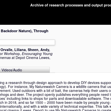
Archive of research processes and output pr
 Backdoor Nature), Through
,
Orvalle, Liliana
,
Sheen, Andy
,
 or Workshop,
Encouraging Young
Cinemas
at Depot Cinema Lewes,
Videos/Audio
ing a research through design approach to develop DIY devices suppo
gy). For instance, My Naturewatch Camera is a wildlife camera that u
ement. Used outdoors with a bit of bait, the cameras help their users c
gehogs and deer. The project openly publishes everything people need 
cipes’ including links to shops for parts and downloadable software. Th
ch in 2018, and so far 1500 – 2000 have been made by people young a
nternationally, and with a wide variety of technical expertise. This talk 
 local cinema (Lewes, Depot) to use My Naturewatch Cameras to create 