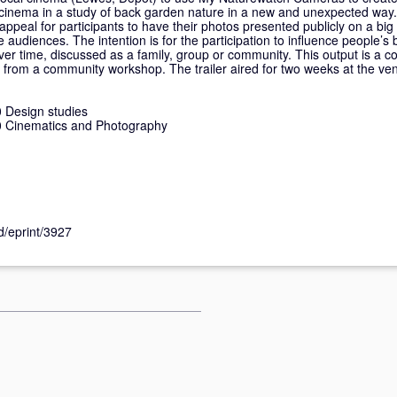
e cinema in a study of back garden nature in a new and unexpected way
peal for participants to have their photos presented publicly on a big s
e audiences. The intention is for the participation to influence people’
er time, discussed as a family, group or community. This output is a co
m from a community workshop. The trailer aired for two weeks at the ve
 Design studies
 Cinematics and Photography
id/eprint/3927