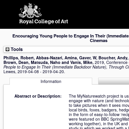
Skip
navigation
Encouraging Young People to Engage In Their (Immediate
Cinemas
Tools
Phillips, Robert
,
Abbas-Nazari, Amina
,
Gaver, W
,
Boucher, Andy
Brown, Dean
,
Matsuda, Naho
and
Vanis, Mike
,
2019, Conference
People to Engage In Their (Immediate Backdoor Nature), Through 
Lewes, 2019-04-08 - 2019-04-20.
Information
Abstract or Description:
The MyNaturewatch project is us
engage with nature (and technolo
to take pictures when it sees mov
local birds, foxes, badgers, hed
in the form of easy-to-follow ‘re
were featured on BBC SpringWat
working together), in the UK and i
study in which we worked with a