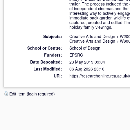
trailer. The process included th
of independent cinemas and the ap
interesting way to actively engag
immediate back garden wildlife ov
captured, created and edited fil
holiday family viewings.
Subjects:
Creative Arts and Design
>
W200
Creative Arts and Design
>
W600
School or Centre:
School of Design
Funders:
EPSRC
Date Deposited:
23 May 2019 09:04
Last Modified:
06 Aug 2026 23:10
URI:
https://researchonline.rca.ac.uk/
Edit Item (login required)