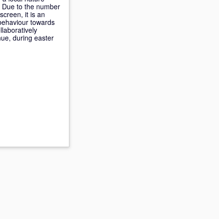
. Due to the number
creen, it is an
s behaviour towards
llaboratively
nue, during easter