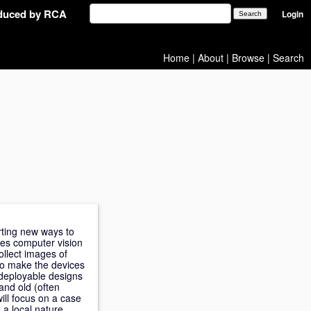
oduced by RCA
Login
Home
|
About
|
Browse
|
Search
rting new ways to
ses computer vision
ollect images of
to make the devices
e deployable designs
nd old (often
will focus on a case
a local nature