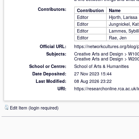
Contributors:
Contribution
Name
Editor
Hjorth, Larissa
Editor
Jungnickel, Kat
Editor
Lammes, Sybil
Editor
Rae, Jen
Official URL:
https://networkcultures.org/blog/pu
Subjects:
Creative Arts and Design
>
W100 
Creative Arts and Design
>
W200
School or Centre:
School of Arts & Humanities
Date Deposited:
27 Nov 2023 15:44
Last Modified:
08 Aug 2026 23:22
URI:
https://researchonline.rca.ac.uk/
Edit Item (login required)