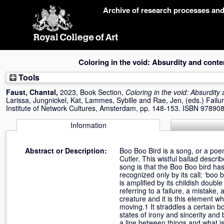
Skip
Archive of research processes an
navigation
Coloring in the void: Absurdity and cont
Tools
Faust, Chantal
,
2023, Book Section,
Coloring in the void: Absurdity
Larissa
,
Jungnickel, Kat
,
Lammes, Sybille
and
Rae, Jen
, (eds.) Failu
Institute of Network Cultures, Amsterdam, pp. 148-153. ISBN 9789
Information
Abstract or Description:
Boo Boo Bird is a song, or a poe
Cutler. This wistful ballad descri
song is that the Boo Boo bird has 
recognized only by its call: ‘boo 
is amplified by its childish double
referring to a failure, a mistake
creature and it is this element w
moving.1 It straddles a certain bo
states of irony and sincerity and 
a line between things and what is