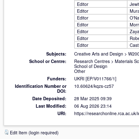
Editor
Jewi
Editor
Mura
Editor
O'Na
Editor
Morr
Editor
Zaya
Editor
Robe
Editor
Cast
Subjects:
Creative Arts and Design
>
W200
School or Centre:
Research Centres
>
Materials S
School of Design
Other
Funders:
UKRI [EP/V011766/1]
Identification Number or
10.60624/kqzs-cz57
DOI:
Date Deposited:
28 Mar 2025 09:39
Last Modified:
06 Aug 2026 23:14
URI:
https://researchonline.rca.ac.uk/
Edit Item (login required)