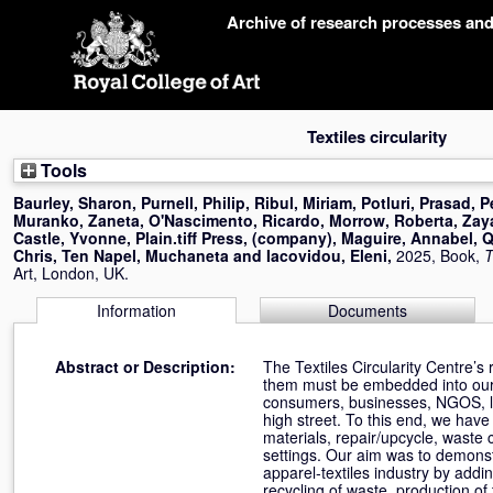
Skip
Archive of research processes an
navigation
Textiles circularity
Tools
Baurley, Sharon
,
Purnell, Philip
,
Ribul, Miriam
,
Potluri, Prasad
,
P
Muranko, Zaneta
,
O'Nascimento, Ricardo
,
Morrow, Roberta
,
Zay
Castle, Yvonne
,
Plain.tiff Press, (company)
,
Maguire, Annabel
,
Q
Chris
,
Ten Napel, Muchaneta
and
Iacovidou, Eleni
,
2025, Book,
T
Art, London, UK.
Information
Documents
Abstract or Description:
The Textiles Circularity Centre’s
them must be embedded into our 
consumers, businesses, NGOS, lo
high street. To this end, we hav
materials, repair/upcycle, waste 
settings. Our aim was to demonst
apparel-textiles industry by addi
recycling of waste, production of