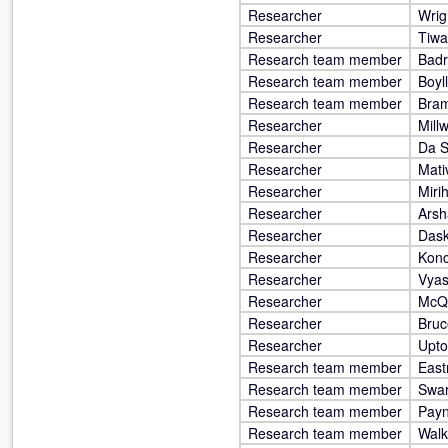
Researcher
Wrig
Researcher
Tiwa
Research team member
Badr
Research team member
Boyll
Research team member
Bram
Researcher
Mill
Researcher
Da S
Researcher
Mati
Researcher
Miri
Researcher
Arsh
Researcher
Dask
Researcher
Konc
Researcher
Vyas
Researcher
McQ
Researcher
Bruc
Researcher
Upto
Research team member
East
Research team member
Swar
Research team member
Pay
Research team member
Walk