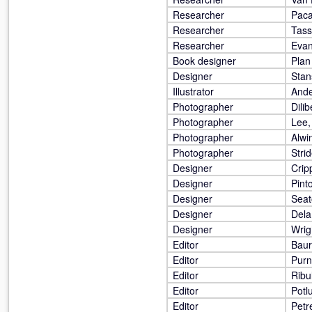
Researcher
Paca
Researcher
Tass
Researcher
Evan
Book designer
Plan
Designer
Stan
Illustrator
Ande
Photographer
Dilib
Photographer
Lee,
Photographer
Alwi
Photographer
Stri
Designer
Crip
Designer
Pint
Designer
Seat
Designer
Dela
Designer
Wrig
Editor
Baur
Editor
Purne
Editor
Ribu
Editor
Potl
Editor
Petr