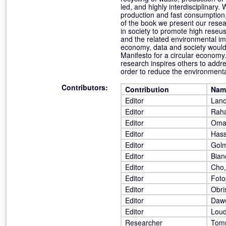
led, and highly interdisciplinary
production and fast consumption,
of the book we present our resea
in society to promote high reseus
and the related environmental im
economy, data and society would 
Manifesto for a circular economy.
research inspires others to addre
order to reduce the environmenta
Contributors:
Contribution
Nam
Editor
Lano
Editor
Raha
Editor
Omar
Editor
Has
Editor
Golm
Editor
Bian
Editor
Cho,
Editor
Foto
Editor
Obri
Editor
Dawe
Editor
Loud
Researcher
Tomm