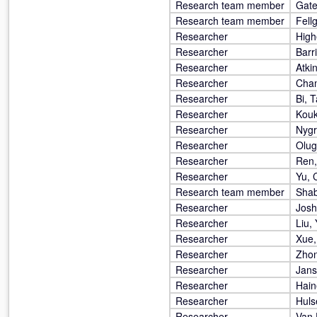
Research team member
Gate
Research team member
Fellg
Researcher
High
Researcher
Barri
Researcher
Atki
Researcher
Cham
Researcher
Bi, 
Researcher
Kouk
Researcher
Nygr
Researcher
Olug
Researcher
Ren
Researcher
Yu, 
Research team member
Sha
Researcher
Joshi
Researcher
Liu, 
Researcher
Xue,
Researcher
Zhon
Researcher
Jans
Researcher
Hain
Researcher
Huls
Researcher
Van 