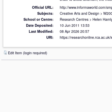
Official URL:
http://www.informaworld.com/smp
Subjects:
Creative Arts and Design
>
W200
School or Centre:
Research Centres
>
Helen Hamly
Date Deposited:
10 Jun 2011 13:53
Last Modified:
08 Apr 2026 20:57
URI:
https://researchonline.rca.ac.uk/i
Edit Item (login required)