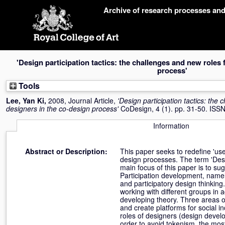
Skip
Archive of research processes an
navigation
'Design participation tactics: the challenges and new roles 
process'
Tools
Lee, Yan Ki
,
2008, Journal Article,
'Design participation tactics: the
designers in the co-design process'
CoDesign, 4 (1). pp. 31-50. IS
Information
Abstract or Description:
This paper seeks to redefine 'user
design processes. The term 'Des
main focus of this paper is to s
Participation development, namely
and participatory design thinking
working with different groups in 
developing theory. Three areas of
and create platforms for social in
roles of designers (design develop
order to avoid tokenism, the most 