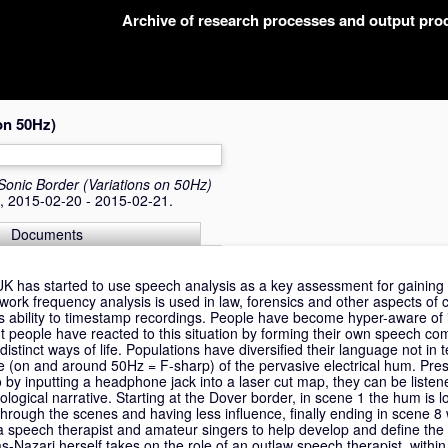
Archive of research processes and output pr
on 50Hz)
Sonic Border (Variations on 50Hz)
A, 2015-02-20 - 2015-02-21.
Documents
 UK has started to use speech analysis as a key assessment for gaining
etwork frequency analysis is used in law, forensics and other aspects of 
ts ability to timestamp recordings. People have become hyper-aware of i
ut people have reacted to this situation by forming their own speech co
istinct ways of life. Populations have diversified their language not in 
ne (on and around 50Hz = F-sharp) of the pervasive electrical hum. Pre
to by inputting a headphone jack into a laser cut map, they can be liste
nological narrative. Starting at the Dover border, in scene 1 the hum is
 through the scenes and having less influence, finally ending in scene 8
 speech therapist and amateur singers to help develop and define the 
s-Nazari herself takes on the role of an outlaw speech therapist, within 