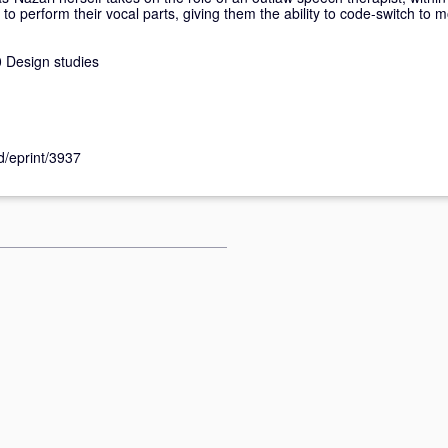
o perform their vocal parts, giving them the ability to code-switch to 
 Design studies
id/eprint/3937