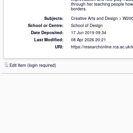
through her teaching people how t
borders.
Subjects:
Creative Arts and Design
>
W200
School or Centre:
School of Design
Date Deposited:
17 Jun 2019 09:34
Last Modified:
08 Apr 2026 20:21
URI:
https://researchonline.rca.ac.uk/
Edit Item (login required)