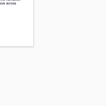
move across