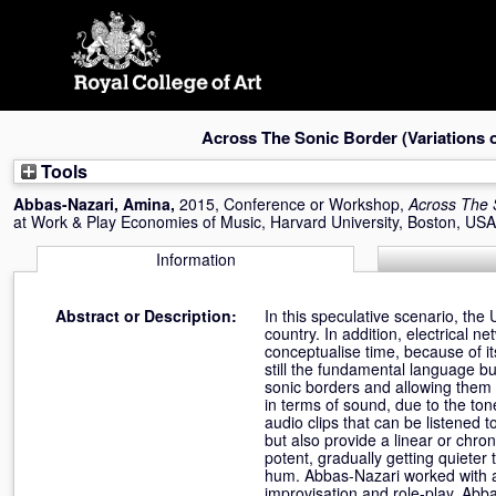
Skip
navigation
Across The Sonic Border (Variations 
Tools
Abbas-Nazari, Amina
,
2015, Conference or Workshop,
Across The 
at Work & Play Economies of Music, Harvard University, Boston, US
Information
Abstract or Description:
In this speculative scenario, the
country. In addition, electrical n
conceptualise time, because of i
still the fundamental language b
sonic borders and allowing them d
in terms of sound, due to the to
audio clips that can be listened 
but also provide a linear or chro
potent, gradually getting quieter
hum. Abbas-Nazari worked with a
improvisation and role-play. Abba