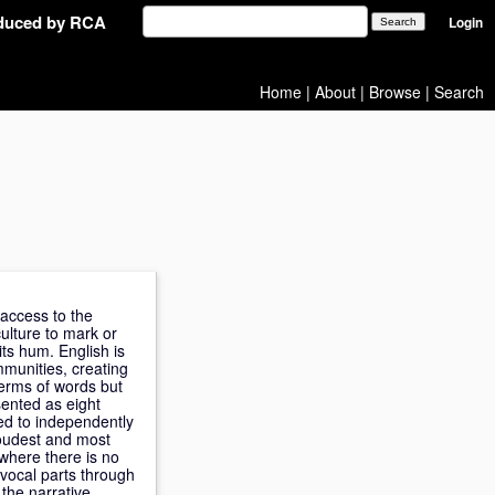
oduced by RCA
Login
Home
|
About
|
Browse
|
Search
 access to the
culture to mark or
ts hum. English is
mmunities, creating
terms of words but
sented as eight
ned to independently
 loudest and most
 where there is no
vocal parts through
the narrative,