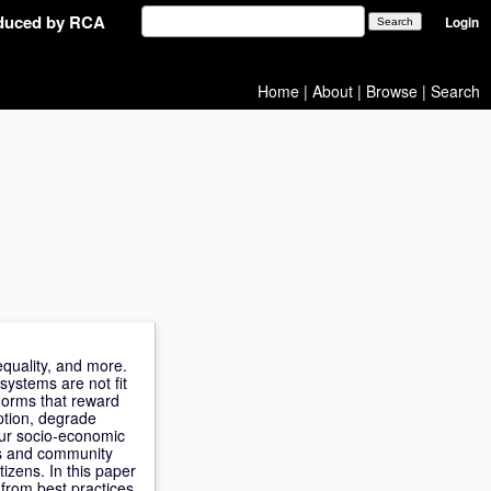
oduced by RCA
Login
Home
|
About
|
Browse
|
Search
equality, and more.
systems are not fit
norms that reward
ption, degrade
 our socio-economic
es and community
izens. In this paper
 from best practices