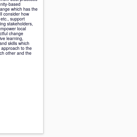
unity-based
hange which has the
ill consider how
etc., support
ing stakeholders,
 empower local
actful change
ve learning,
and skills which
r approach to the
ach other and the