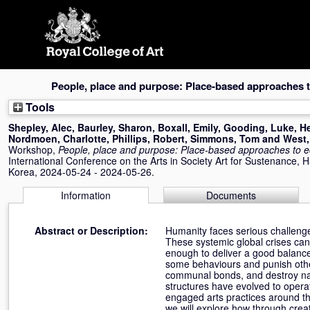
Skip
navigation
People, place and purpose: Place-based approaches to
Tools
Shepley, Alec
,
Baurley, Sharon
,
Boxall, Emily
,
Gooding, Luke
,
He
Nordmoen, Charlotte
,
Phillips, Robert
,
Simmons, Tom
and
West,
Workshop,
People, place and purpose: Place-based approaches to ec
International Conference on the Arts in Society Art for Sustenance, 
Korea, 2024-05-24 - 2024-05-26.
Information
Documents
Abstract or Description:
Humanity faces serious challenge
These systemic global crises cann
enough to deliver a good balance
some behaviours and punish othe
communal bonds, and destroy natur
structures have evolved to opera
engaged arts practices around the
we will explore how through creat