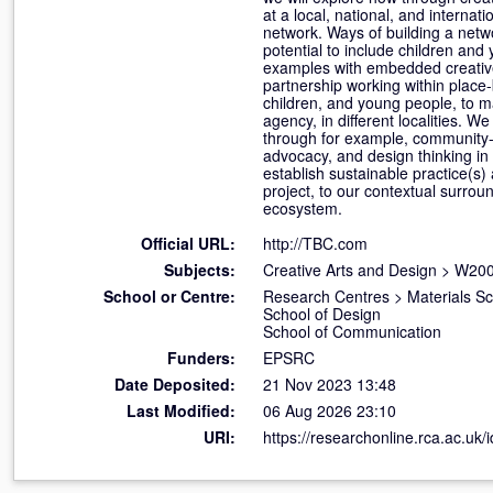
at a local, national, and interna
network. Ways of building a net
potential to include children and
examples with embedded creative 
partnership working within place
children, and young people, to m
agency, in different localities. 
through for example, community-
advocacy, and design thinking in p
establish sustainable practice(s)
project, to our contextual surrou
ecosystem.
Official URL:
http://TBC.com
Subjects:
Creative Arts and Design
>
W200
School or Centre:
Research Centres
>
Materials S
School of Design
School of Communication
Funders:
EPSRC
Date Deposited:
21 Nov 2023 13:48
Last Modified:
06 Aug 2026 23:10
URI:
https://researchonline.rca.ac.uk/