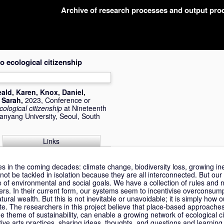
Archive of research processes and output pr
 ecological citizenship
ald, Karen
,
Knox, Daniel
,
 Sarah
,
2023, Conference or
ological citizenship
at Nineteenth
Hanyang University, Seoul, South
Links
s in the coming decades: climate change, biodiversity loss, growing in
ot be tackled in isolation because they are all interconnected. But our 
 of environmental and social goals. We have a collection of rules and 
rs. In their current form, our systems seem to incentivise overconsum
al wealth. But this is not inevitable or unavoidable; it is simply how
te. The researchers in this project believe that place-based approach
 theme of sustainability, can enable a growing network of ecological cit
ive arts practices, sharing ideas, thoughts, and questions and learning