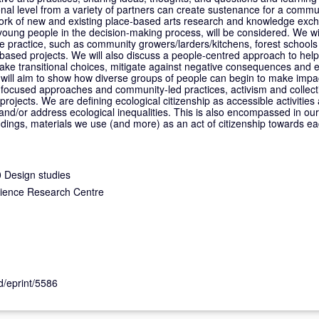
tional level from a variety of partners can create sustenance for a comm
work of new and existing place-based arts research and knowledge exc
 young people in the decision-making process, will be considered. We w
practice, such as community growers/larders/kitchens, forest schools 
-based projects. We will also discuss a people-centred approach to help
ake transitional choices, mitigate against negative consequences and
We will aim to show how diverse groups of people can begin to make imp
focused approaches and community-led practices, activism and collecti
rojects. We are defining ecological citizenship as accessible activities 
 and/or address ecological inequalities. This is also encompassed in ou
ndings, materials we use (and more) as an act of citizenship towards e
 Design studies
cience Research Centre
id/eprint/5586