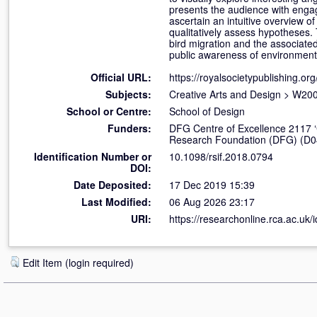
presents the audience with engagin
ascertain an intuitive overview o
qualitatively assess hypotheses. 
bird migration and the associated 
public awareness of environmenta
Official URL:
https://royalsocietypublishing.org/
Subjects:
Creative Arts and Design
>
W200
School or Centre:
School of Design
Funders:
DFG Centre of Excellence 2117 ‘
Research Foundation (DFG) (D0
Identification Number or
10.1098/rsif.2018.0794
DOI:
Date Deposited:
17 Dec 2019 15:39
Last Modified:
06 Aug 2026 23:17
URI:
https://researchonline.rca.ac.uk/
Edit Item (login required)