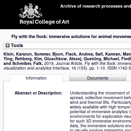
Skip
Archive of research processes an
navigation
Fly with the flock: immersive solutions for animal movemen
Tools
Klein, Karston
,
Sommer, Bjorn
,
Flack, Andrea
,
Safi, Kamran
,
Mat
Ying
,
Rehberg, Kim
,
Gluschkow, Alexej
,
Quetting, Michael
,
Fied
and
Schreiber, Falk
,
2019, Journal Article,
Fly with the flock: imme
visualization and analytics
Interface, 16 (153). pp. 1-10. ISSN 1742-
Information
Documents
Abstract or Description:
Understanding the movement of ani
spread, collective movement beh
wind and thermal lifts. Particula
widely available with high tempor
potential of immersive analytics 
environments for explorative visu
for such 3D immersive environmen
data, the immersive solutions ena
to visually explore interesting an