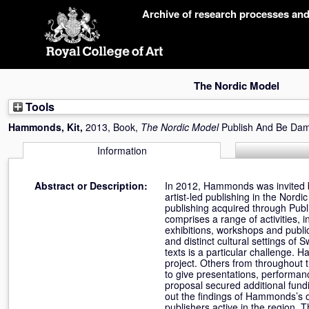
Skip
Archive of research processes an
navigation
The Nordic Model
Tools
Hammonds, Kit
,
2013, Book,
The Nordic Model
Publish And Be Da
Information
Abstract or Description:
In 2012, Hammonds was invited b
artist-led publishing in the Nordi
publishing acquired through Pub
comprises a range of activities, i
exhibitions, workshops and public
and distinct cultural settings of
texts is a particular challenge. 
project. Others from throughout
to give presentations, performanc
proposal secured additional fund
out the findings of Hammonds’s o
publishers active in the region. 