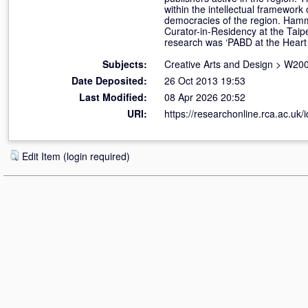
within the intellectual framework 
democracies of the region. Hammo
Curator-in-Residency at the Taip
research was ‘PABD at the Heart o
Subjects:
Creative Arts and Design
>
W200
Date Deposited:
26 Oct 2013 19:53
Last Modified:
08 Apr 2026 20:52
URI:
https://researchonline.rca.ac.uk/
Edit Item (login required)