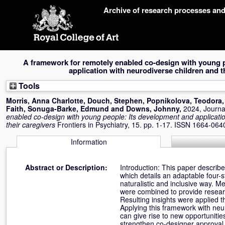
Skip
Archive of research processes an
navigation
A framework for remotely enabled co-design with young 
application with neurodiverse children and t
Tools
Morris, Anna Charlotte
,
Douch, Stephen
,
Popnikolova, Teodora
Faith
,
Sonuga-Barke, Edmund
and
Downs, Johnny
,
2024, Journal
enabled co-design with young people: Its development and applicatio
their caregivers
Frontiers in Psychiatry, 15. pp. 1-17. ISSN 1664-064
Information
Abstract or Description:
Introduction: This paper descri
which details an adaptable four-
naturalistic and inclusive way.
were combined to provide resear
Resulting insights were applied t
Applying this framework with neu
can give rise to new opportunitie
strengthen co-designer approval