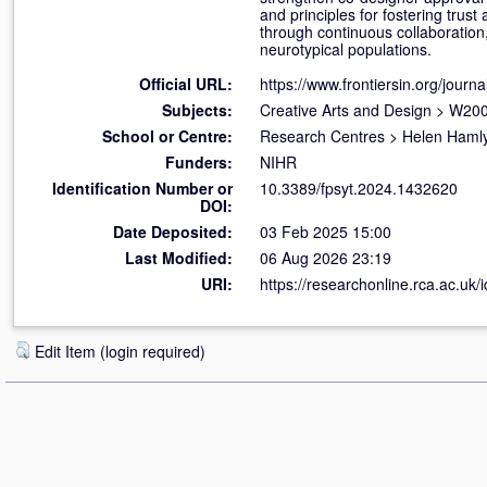
and principles for fostering trust
through continuous collaboration,
neurotypical populations.
Official URL:
https://www.frontiersin.org/journal
Subjects:
Creative Arts and Design
>
W200
School or Centre:
Research Centres
>
Helen Hamly
Funders:
NIHR
Identification Number or
10.3389/fpsyt.2024.1432620
DOI:
Date Deposited:
03 Feb 2025 15:00
Last Modified:
06 Aug 2026 23:19
URI:
https://researchonline.rca.ac.uk/
Edit Item (login required)