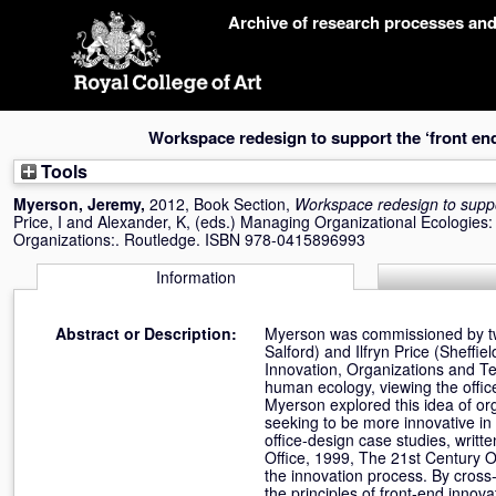
Skip
Archive of research processes an
navigation
Workspace redesign to support the ‘front end
Tools
Myerson, Jeremy
,
2012, Book Section,
Workspace redesign to suppor
Price, I
and
Alexander, K
, (eds.) Managing Organizational Ecologie
Organizations:. Routledge. ISBN 978-0415896993
Information
Abstract or Description:
Myerson was commissioned by two
Salford) and Ilfryn Price (Sheffi
Innovation, Organizations and Tech
human ecology, viewing the office
Myerson explored this idea of or
seeking to be more innovative in
office-design case studies, writt
Office, 1999, The 21st Century O
the innovation process. By cross
the principles of front-end inn