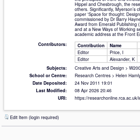
Hippel and Chesbrough, the rese
others. Significantly, Myerson’s 
paper 'Space for thought: Design
commissioned by Dr Barry Haynes 
Award from Emerald Publishing (
and at a New Ways of Working sem
academic address at the Front E
Contributors:
Contribution
Name
Editor
Price, I
Editor
Alexander, K
Subjects:
Creative Arts and Design
>
W200
School or Centre:
Research Centres
>
Helen Hamly
Date Deposited:
24 Nov 2011 19:01
Last Modified:
08 Apr 2026 20:46
URI:
https://researchonline.rca.ac.uk/i
Edit Item (login required)