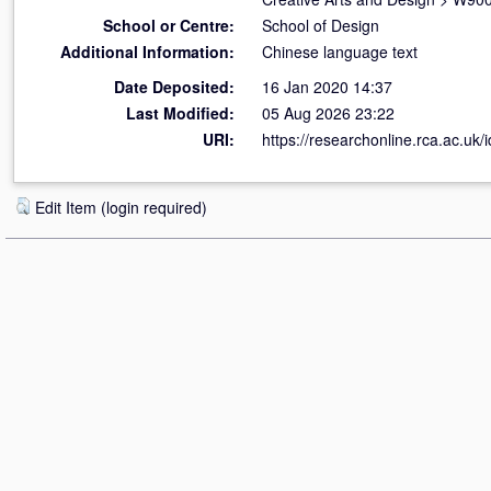
School or Centre:
School of Design
Additional Information:
Chinese language text
Date Deposited:
16 Jan 2020 14:37
Last Modified:
05 Aug 2026 23:22
URI:
https://researchonline.rca.ac.uk/
Edit Item (login required)