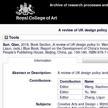
Skip
Archive of research processes an
navigation
A review of UK design policy
Tools
Sun, Qian
,
2018, Book Section,
A review of UK design policy
In:
Wan
Liqun
, (eds.) Blue Book: Report on the Development of China's Innov
People's Publishing House, Beijing, China, pp. 159-180. ISBN 978-
Information
Abstract or Description:
A review of UK design policy lan
Contributors:
Contribution
Name
Editor
Wang, Xiaohon
Editor
Yu, Wei
Editor
Zhang, Liqun
Subjects:
Creative Arts and Design
>
W200
Creative Arts and Design
>
W900 