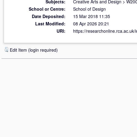
Subjects:
Creative Arts and Design
>
W200
School or Centre:
School of Design
Date Deposited:
15 Mar 2018 11:35
Last Modified:
08 Apr 2026 20:21
URI:
https://researchonline.rca.ac.uk/
Edit Item (login required)