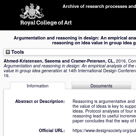
Skip
Archive of research processes an
navigation
Argumentation and reasoning in design: An empirical analy
reasoning on idea value in group idea 
Tools
Ahmed-Kristensen, Saeema
and
Cramer-Petersen, CL
,
2016, Con
Argumentation and reasoning in design: An empirical analysis of the 
value in group idea generation
at 14th International Design Conferen
16.
Information
Documents
Abstract or Description:
Reasoning is argumentative and is
the value of ideas is key to supp
ideas. Protocol analyses of four
reasoning lead to useful increme
paper concludes that the way of 
Official URL:
https://www.designsociety.org/pub