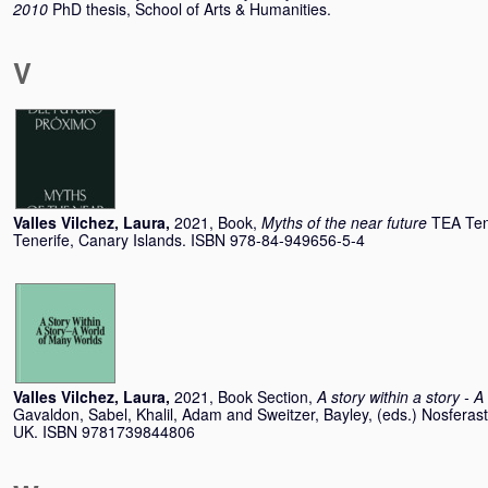
2010
PhD thesis, School of Arts & Humanities.
V
Valles Vilchez, Laura
,
2021, Book,
Myths of the near future
TEA Tene
Tenerife, Canary Islands. ISBN 978-84-949656-5-4
Valles Vilchez, Laura
,
2021, Book Section,
A story within a story - 
Gavaldon, Sabel
,
Khalil, Adam
and
Sweitzer, Bayley
, (eds.) Nosfera
UK. ISBN 9781739844806