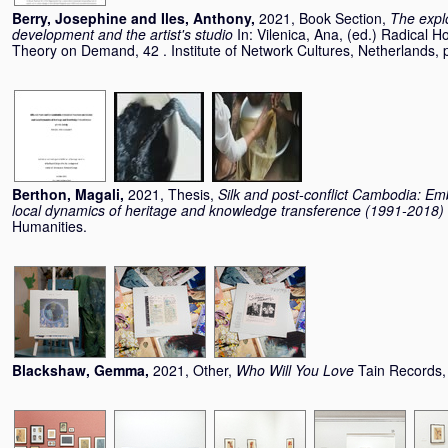
Berry, Josephine
and
Iles, Anthony
,
2021, Book Section,
The explo
development and the artist's studio
In:
Vilenica, Ana
, (ed.) Radical H
Theory on Demand, 42 . Institute of Network Cultures, Netherlands
Berthon, Magali
,
2021, Thesis,
Silk and post-conflict Cambodia: Em
local dynamics of heritage and knowledge transference (1991-2018)
Humanities.
Blackshaw, Gemma
,
2021, Other,
Who Will You Love
Tain Records,