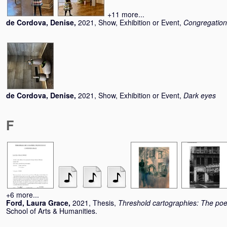
+11 more...
de Cordova, Denise
,
2021, Show, Exhibition or Event,
Congregation
de Cordova, Denise
,
2021, Show, Exhibition or Event,
Dark eyes
F
+6 more...
Ford, Laura Grace
,
2021, Thesis,
Threshold cartographies: The poe
School of Arts & Humanities.