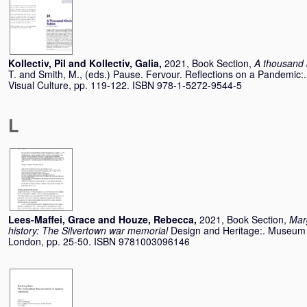
Kollectiv, Pil
and
Kollectiv, Galia
,
2021, Book Section,
A thousand 
T.
and
Smith, M.
, (eds.) Pause. Fervour. Reflections on a Pandemic:. 
Visual Culture, pp. 119-122. ISBN 978-1-5272-9544-5
L
Lees-Maffei, Grace
and
Houze, Rebecca
,
2021, Book Section,
Marg
history: The Silvertown war memorial
Design and Heritage:. Museum 
London, pp. 25-50. ISBN 9781003096146