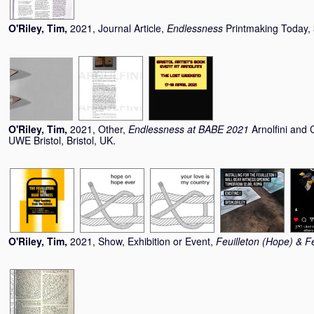
O'Riley, Tim
,
2021, Journal Article,
Endlessness
Printmaking Today,
O'Riley, Tim
,
2021, Other,
Endlessness at BABE 2021
Arnolfini and 
UWE Bristol, Bristol, UK.
O'Riley, Tim
,
2021, Show, Exhibition or Event,
Feuilleton (Hope) & Fe