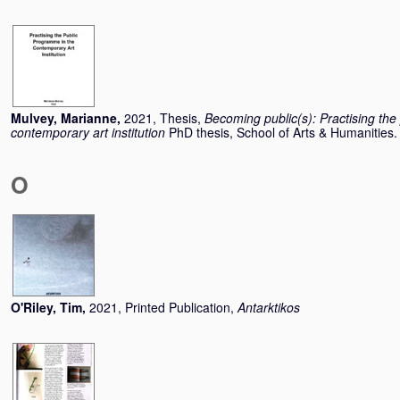
Mulvey, Marianne
,
2021, Thesis,
Becoming public(s): Practising the
contemporary art institution
PhD thesis, School of Arts & Humanities.
O
O'Riley, Tim
,
2021, Printed Publication,
Antarktikos