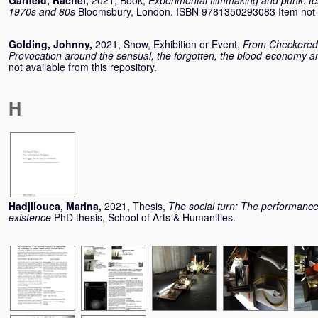
Garfield, Rachel
,
2021, Book,
Experimental filmmaking and punk: femi
1970s and 80s
Bloomsbury, London. ISBN 9781350293083 Item not ava
Golding, Johnny
,
2021, Show, Exhibition or Event,
From Checkered R
Provocation around the sensual, the forgotten, the blood-economy an
not available from this repository.
H
Hadjilouca, Marina
,
2021, Thesis,
The social turn: The performance 
existence
PhD thesis, School of Arts & Humanities.