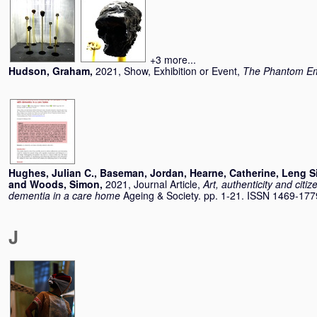
+3 more...
Hudson, Graham
,
2021, Show, Exhibition or Event,
The Phantom Em
Hughes, Julian C.
,
Baseman, Jordan
,
Hearne, Catherine
,
Leng S
and
Woods, Simon
,
2021, Journal Article,
Art, authenticity and citiz
dementia in a care home
Ageing & Society. pp. 1-21. ISSN 1469-177
J