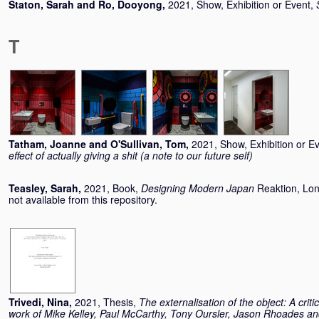
Staton, Sarah
and
Ro, Dooyong
,
2021, Show, Exhibition or Event,
T
Tatham, Joanne
and
O'Sullivan, Tom
,
2021, Show, Exhibition or E
effect of actually giving a shit (a note to our future self)
Teasley, Sarah
,
2021, Book,
Designing Modern Japan
Reaktion, Lo
not available from this repository.
Trivedi, Nina
,
2021, Thesis,
The externalisation of the object: A criti
work of Mike Kelley, Paul McCarthy, Tony Oursler, Jason Rhoades an