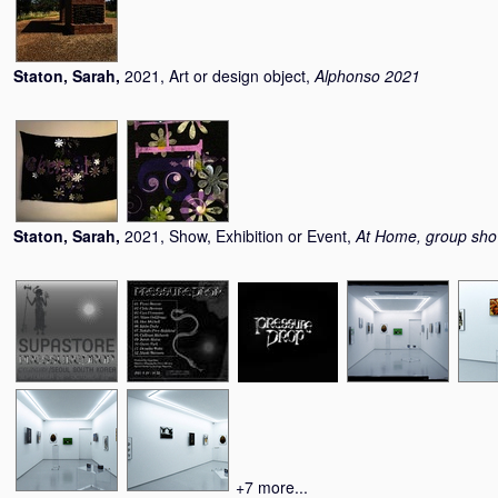
Staton, Sarah
,
2021, Art or design object,
Alphonso 2021
Staton, Sarah
,
2021, Show, Exhibition or Event,
At Home, group sh
+7 more...