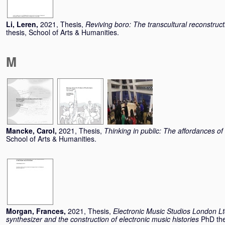
Li, Leren
,
2021, Thesis,
Reviving boro: The transcultural reconstru
thesis, School of Arts & Humanities.
M
Mancke, Carol
,
2021, Thesis,
Thinking in public: The affordances o
School of Arts & Humanities.
Morgan, Frances
,
2021, Thesis,
Electronic Music Studios London Lt
synthesizer and the construction of electronic music histories
PhD the