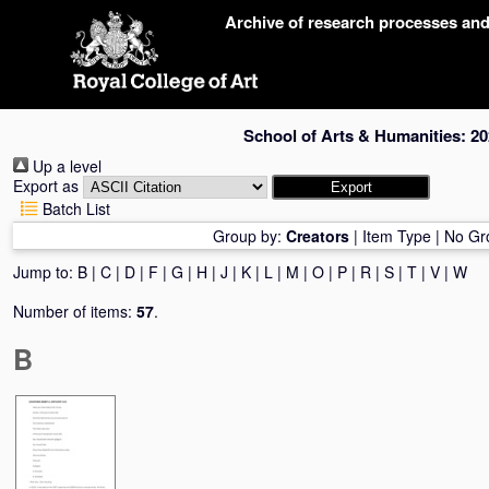
Skip
Archive of research processes an
navigation
School of Arts & Humanities: 20
Up a level
Export as
Batch List
Group by:
Creators
|
Item Type
|
No Gr
Jump to:
B
|
C
|
D
|
F
|
G
|
H
|
J
|
K
|
L
|
M
|
O
|
P
|
R
|
S
|
T
|
V
|
W
Number of items:
57
.
B