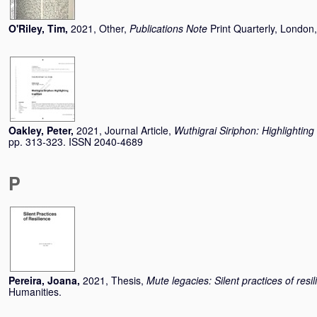
O'Riley, Tim
,
2021, Other,
Publications Note
Print Quarterly, London
Oakley, Peter
,
2021, Journal Article,
Wuthigrai Siriphon: Highlighting 
pp. 313-323. ISSN 2040-4689
P
Pereira, Joana
,
2021, Thesis,
Mute legacies: Silent practices of resi
Humanities.