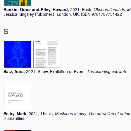
Rankin, Qona
and
Riley, Howard
,
2021, Book,
Observational drawin
Jessica Kingsley Publishers, London, UK. ISBN 9781787751422
S
Satz, Aura
,
2021, Show, Exhibition or Event,
The listening cobweb
Selby, Mark
,
2021, Thesis,
Machines at play: The attraction of auto
Humanities.