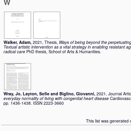
W
Walker, Adam
,
2021, Thesis,
Ways of being beyond the perpetuating 
Textual artistic intervention as a vital strategy in enabling resistant
radical care
PhD thesis, School of Arts & Humanities.
Wray, Jo
,
Layton, Sofie
and
Biglino, Giovanni
,
2021, Journal Arti
everyday normality of living with congenital heart disease
Cardiovascu
pp. 1436-1438. ISSN 2223-3660
This list was generated