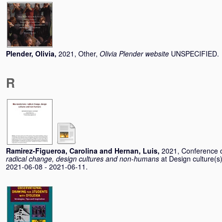
Plender, Olivia
,
2021, Other,
Olivia Plender website
UNSPECIFIED.
R
Ramirez-Figueroa, Carolina
and
Hernan, Luis
,
2021, Conference 
radical change, design cultures and non-humans
at Design culture
2021-06-08 - 2021-06-11.