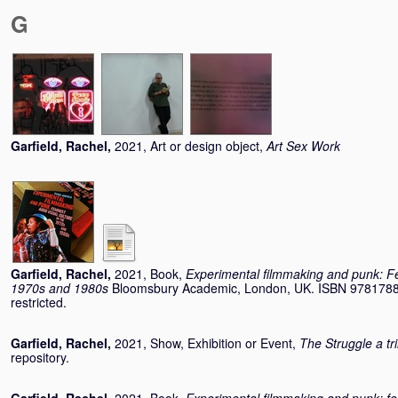
G
Garfield, Rachel
,
2021, Art or design object,
Art Sex Work
Garfield, Rachel
,
2021, Book,
Experimental filmmaking and punk: Fem
1970s and 1980s
Bloomsbury Academic, London, UK. ISBN 97817883
restricted.
Garfield, Rachel
,
2021, Show, Exhibition or Event,
The Struggle a tr
repository.