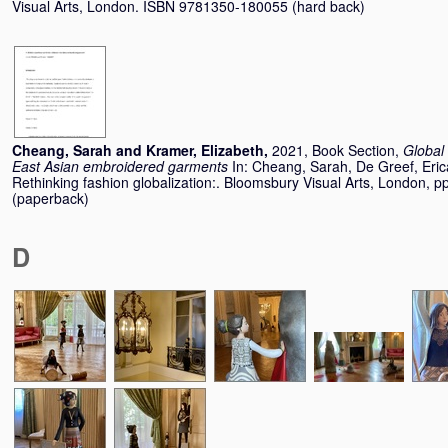
Visual Arts, London. ISBN 9781350-180055 (hard back)
Cheang, Sarah
and
Kramer, Elizabeth
,
2021, Book Section,
Global 
East Asian embroidered garments
In:
Cheang, Sarah
,
De Greef, Eric
Rethinking fashion globalization:. Bloomsbury Visual Arts, London,
(paperback)
D