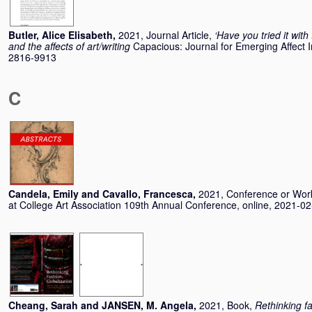
Butler, Alice Elisabeth
,
2021, Journal Article,
‘Have you tried it with
and the affects of art/writing
Capacious: Journal for Emerging Affect I
2816-9913
C
Candela, Emily
and
Cavallo, Francesca
,
2021, Conference or Wo
at College Art Association 109th Annual Conference, online, 2021-0
Cheang, Sarah
and
JANSEN, M. Angela
,
2021, Book,
Rethinking fa