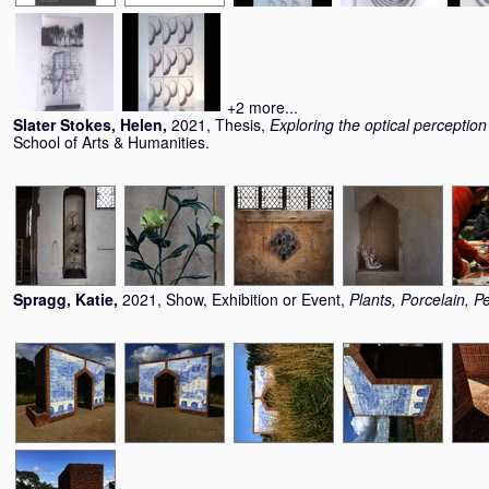
+2 more...
Slater Stokes, Helen
,
2021, Thesis,
Exploring the optical perception
School of Arts & Humanities.
Spragg, Katie
,
2021, Show, Exhibition or Event,
Plants, Porcelain, P