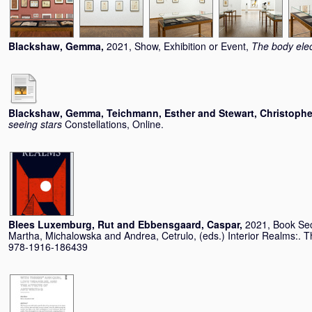
Blackshaw, Gemma
,
2021, Show, Exhibition or Event,
The body elec
Blackshaw, Gemma
,
Teichmann, Esther
and
Stewart, Christophe
seeing stars
Constellations, Online.
Blees Luxemburg, Rut
and
Ebbensgaard, Caspar
,
2021, Book Se
Martha, Michalowska
and
Andrea, Cetrulo
, (eds.) Interior Realms:
978-1916-186439