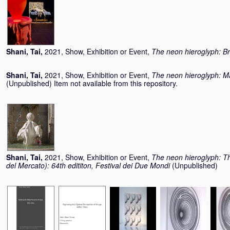
Shani, Tai
,
2021, Show, Exhibition or Event,
The neon hieroglyph: Bri
Shani, Tai
,
2021, Show, Exhibition or Event,
The neon hieroglyph: Man
(Unpublished) Item not available from this repository.
Shani, Tai
,
2021, Show, Exhibition or Event,
The neon hieroglyph: Th
del Mercato): 64th edititon, Festival dei Due Mondi
(Unpublished)