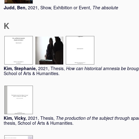
Judd, Ben
,
2021, Show, Exhibition or Event,
The absolute
K
Kim, Stephanie
,
2021, Thesis,
How can historical amnesia be brough
School of Arts & Humanities.
Kim, Vicky
,
2021, Thesis,
The production of the subject through spa
thesis, School of Arts & Humanities.