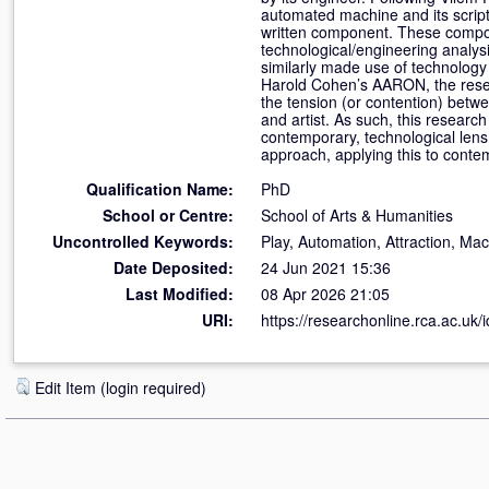
automated machine and its script 
written component. These compon
technological/engineering analysi
similarly made use of technology 
Harold Cohen’s AARON, the resear
the tension (or contention) betwe
and artist. As such, this researc
contemporary, technological len
approach, applying this to conte
Qualification Name:
PhD
School or Centre:
School of Arts & Humanities
Uncontrolled Keywords:
Play, Automation, Attraction, Ma
Date Deposited:
24 Jun 2021 15:36
Last Modified:
08 Apr 2026 21:05
URI:
https://researchonline.rca.ac.uk/
Edit Item (login required)