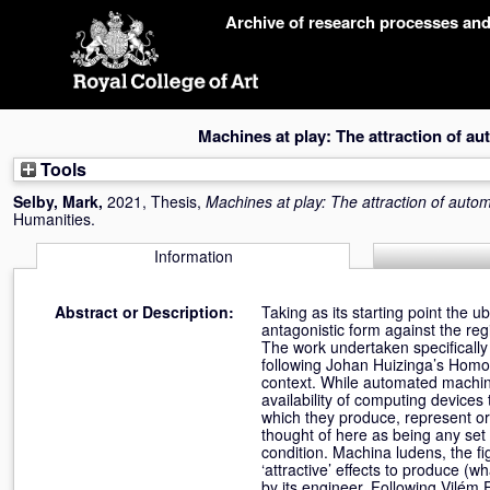
Skip
Archive of research processes an
navigation
Machines at play: The attraction of a
Tools
Selby, Mark
,
2021, Thesis,
Machines at play: The attraction of auto
Humanities.
Information
Abstract or Description:
Taking as its starting point the
antagonistic form against the re
The work undertaken specifically
following Johan Huizinga’s Homo 
context. While automated machin
availability of computing device
which they produce, represent 
thought of here as being any set
condition. Machina ludens, the fi
‘attractive’ effects to produce (wh
by its engineer. Following Vilém 