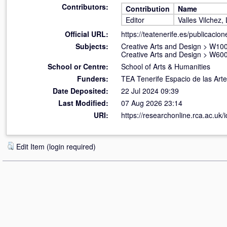
Contributors:
Contribution
Name
Editor
Valles Vilchez,
Official URL:
https://teatenerife.es/publicacion
Subjects:
Creative Arts and Design
>
W100 
Creative Arts and Design
>
W600
School or Centre:
School of Arts & Humanities
Funders:
TEA Tenerife Espacio de las Ar
Date Deposited:
22 Jul 2024 09:39
Last Modified:
07 Aug 2026 23:14
URI:
https://researchonline.rca.ac.uk/
Edit Item (login required)