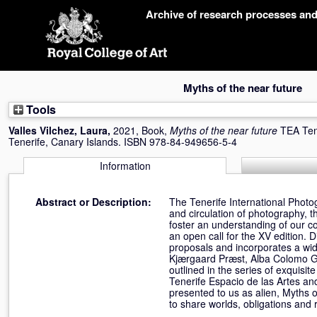
Skip
Archive of research processes an
navigation
Myths of the near future
Tools
Valles Vilchez, Laura
,
2021, Book,
Myths of the near future
TEA Tene
Tenerife, Canary Islands. ISBN 978-84-949656-5-4
Information
Abstract or Description:
The Tenerife International Photogr
and circulation of photography, t
foster an understanding of our c
an open call for the XV edition. D
proposals and incorporates a wide
Kjærgaard Præst, Alba Colomo Gil,
outlined in the series of exquisi
Tenerife Espacio de las Artes an
presented to us as alien, Myths 
to share worlds, obligations and