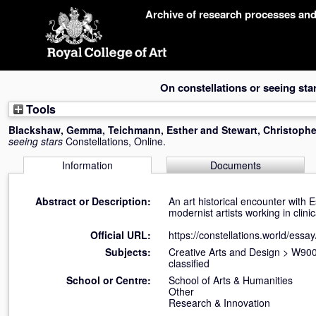
Skip
Archive of research processes an
navigation
On constellations or seeing sta
Tools
Blackshaw, Gemma
,
Teichmann, Esther
and
Stewart, Christophe
seeing stars
Constellations, Online.
Information
Documents
Abstract or Description:
An art historical encounter with
modernist artists working in clini
Official URL:
https://constellations.world/essay/
Subjects:
Creative Arts and Design
>
W900 
classified
School or Centre:
School of Arts & Humanities
Other
Research & Innovation