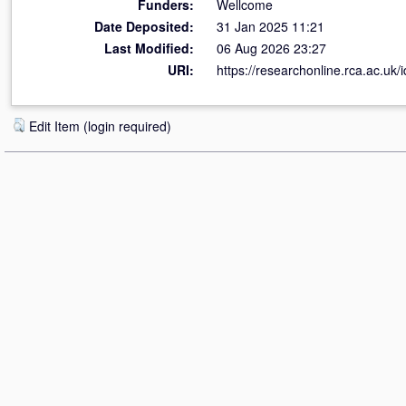
Funders:
Wellcome
Date Deposited:
31 Jan 2025 11:21
Last Modified:
06 Aug 2026 23:27
URI:
https://researchonline.rca.ac.uk/
Edit Item (login required)