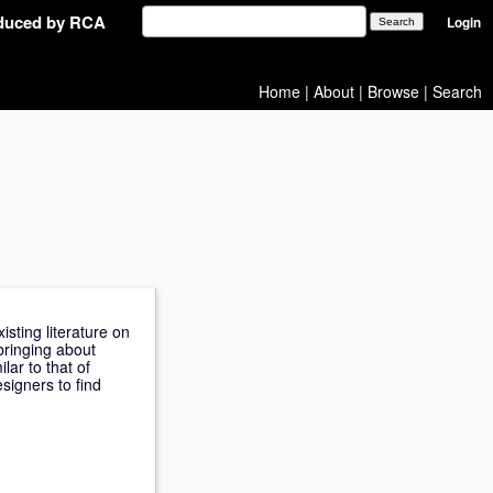
oduced by RCA
Login
Home
|
About
|
Browse
|
Search
sting literature on
bringing about
lar to that of
signers to find