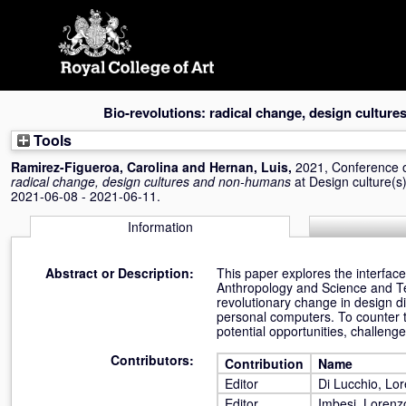
Skip
navigation
Bio-revolutions: radical change, design cultur
Tools
Ramirez-Figueroa, Carolina
and
Hernan, Luis
,
2021, Conference 
radical change, design cultures and non-humans
at Design culture
2021-06-08 - 2021-06-11.
Information
Abstract or Description:
This paper explores the interface
Anthropology and Science and Tec
revolutionary change in design disc
personal computers. To counter t
potential opportunities, challenge
Contributors:
Contribution
Name
Editor
Di Lucchio, Lo
Editor
Imbesi, Lorenz