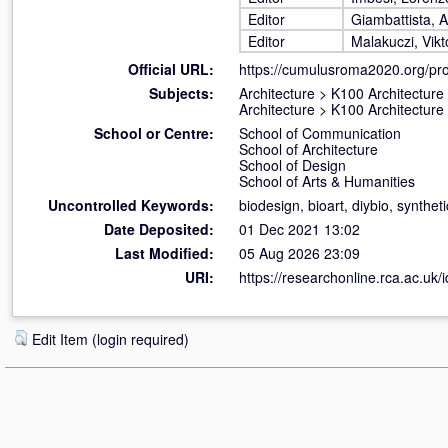
Editor
Giambattista, 
Editor
Malakuczi, Vikt
Official URL:
https://cumulusroma2020.org/pr
Subjects:
Architecture
>
K100 Architecture
Architecture
>
K100 Architecture
School or Centre:
School of Communication
School of Architecture
School of Design
School of Arts & Humanities
Uncontrolled Keywords:
biodesign, bioart, diybio, synthet
Date Deposited:
01 Dec 2021 13:02
Last Modified:
05 Aug 2026 23:09
URI:
https://researchonline.rca.ac.uk/
Edit Item (login required)