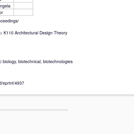
Angela
or
oceedings/
>
K110 Architectural Design Theory
ic biology, biotechnical, biotechnologies
id/eprint/4937