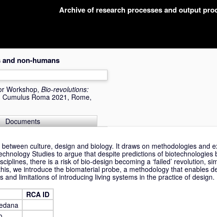
Archive of research processes and output pr
es and non-humans
or Workshop,
Bio-revolutions:
(s) Cumulus Roma 2021, Rome,
Documents
 between culture, design and biology. It draws on methodologies and exi
hnology Studies to argue that despite predictions of biotechnologies 
iplines, there is a risk of bio-design becoming a ‘failed’ revolution, simi
his, we introduce the biomaterial probe, a methodology that enables de
s and limitations of introducing living systems in the practice of design.
RCA ID
redana
o