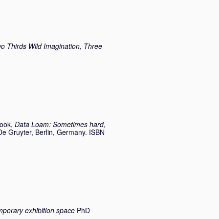
Thirds Wild Imagination, Three
Book,
Data Loam: Sometimes hard,
De Gruyter, Berlin, Germany. ISBN
emporary exhibition space
PhD