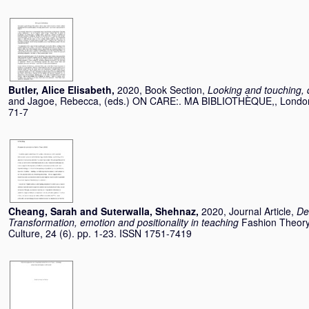
Butler, Alice Elisabeth
,
2020, Book Section,
Looking and touching, d
and
Jagoe, Rebecca
, (eds.) ON CARE:. MA BIBLIOTHÈQUE,, London
71-7
Cheang, Sarah
and
Suterwalla, Shehnaz
,
2020, Journal Article,
De
Transformation, emotion and positionality in teaching
Fashion Theory
Culture, 24 (6). pp. 1-23. ISSN 1751-7419