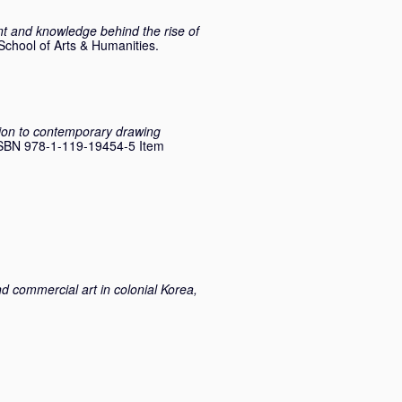
nt and knowledge behind the rise of
School of Arts & Humanities.
on to contemporary drawing
 ISBN 978-1-119-19454-5 Item
d commercial art in colonial Korea,