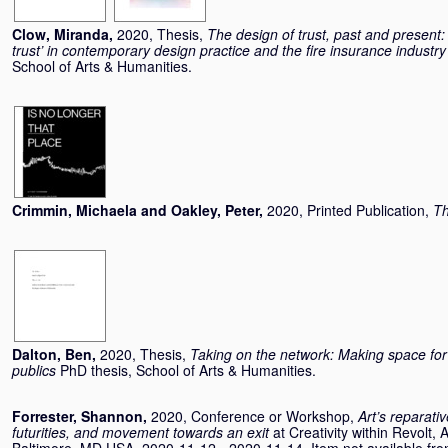
Clow, Miranda
,
2020, Thesis,
The design of trust, past and present:
trust’ in contemporary design practice and the fire insurance indust
School of Arts & Humanities.
Crimmin, Michaela
and
Oakley, Peter
,
2020, Printed Publication,
Th
Dalton, Ben
,
2020, Thesis,
Taking on the network: Making space for 
publics
PhD thesis, School of Arts & Humanities.
Forrester, Shannon
,
2020, Conference or Workshop,
Art’s reparati
futurities, and movement towards an exit
at Creativity within Revolt,