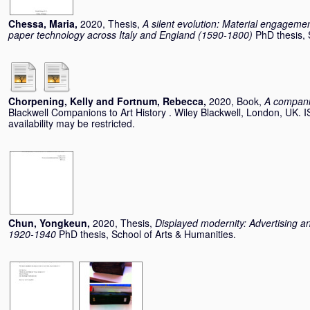
Chessa, Maria
,
2020, Thesis,
A silent evolution: Material engageme
paper technology across Italy and England (1590-1800)
PhD thesis, 
Chorpening, Kelly
and
Fortnum, Rebecca
,
2020, Book,
A compani
Blackwell Companions to Art History . Wiley Blackwell, London, UK.
availability may be restricted.
Chun, Yongkeun
,
2020, Thesis,
Displayed modernity: Advertising an
1920-1940
PhD thesis, School of Arts & Humanities.