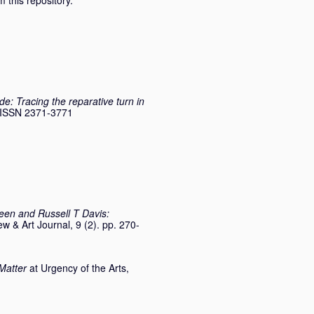
 this repository.
de: Tracing the reparative turn in
3. ISSN 2371-3771
en and Russell T Davis:
 & Art Journal, 9 (2). pp. 270-
Matter
at Urgency of the Arts,