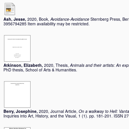
Ash, Jesse
,
2020, Book,
Avoidance-Avoidance
Sternberg Press, Ber
3956794285 Item availability may be restricted.
Atkinson, Elizabeth
,
2020, Thesis,
Animals and their artists: An ex
PhD thesis, School of Arts & Humanities.
Berry, Josephine
,
2020, Journal Article,
On a walkway to Hell: Vanta
Inquiries into Art, History, and the Visual, 1 (1). pp. 181-201. ISSN 