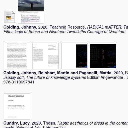
Golding, Johnny
,
2020, Teaching Resource,
RADiCAL mATTER: Two 
Fifths logic of Sense and Nineteen Twentieths Courage of Quantum
Golding, Johnny
,
Reinhart, Martin
and
Paganelli, Mattia
,
2020, 
usually soft. The future of knowledge systems
Edition Angewandte . 
978-3110697841
Gundry, Lucy
,
2020, Thesis,
Haptic aesthetics of dress in the cont
thesis, School of Arts & Humanities.