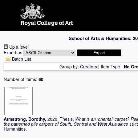
Skip
navigation
School of Arts & Humanities: 20
Up a level
Export as
Batch List
Group by:
Creators
|
Item Type
|
No Gr
Number of items:
60
.
Armstrong, Dorothy
,
2020, Thesis,
What is an ‘oriental’ carpet? R
the patterned pile carpets of South, Central and West Asia since 184
Humanities.