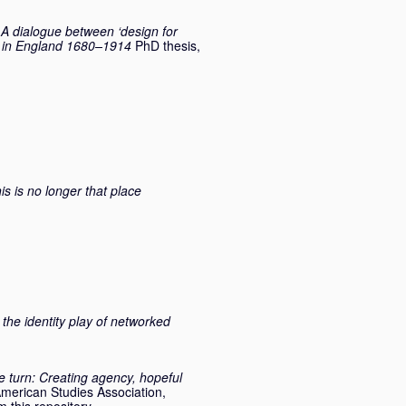
 A dialogue between ‘design for
ry in England 1680–1914
PhD thesis,
is is no longer that place
the identity play of networked
ve turn: Creating agency, hopeful
 American Studies Association,