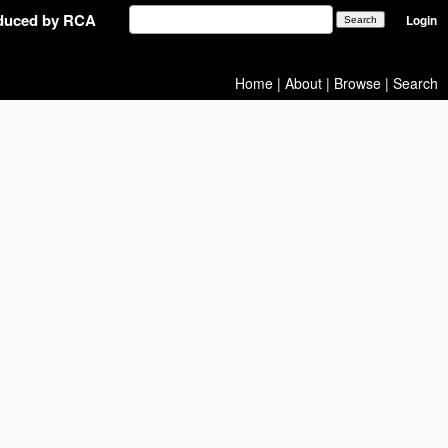
oduced by RCA
Login
Home
|
About
|
Browse
|
Search