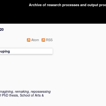
Archive of research processes and output pr
20
Atom
RSS
ouping
eimagining, remaking, repossessing
0
PhD thesis, School of Arts &