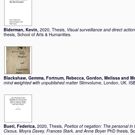
Biderman, Kevin
,
2020, Thesis,
Visual surveillance and direct action
thesis, School of Arts & Humanities.
Blackshaw, Gemma
,
Fortnum, Rebecca
,
Gordon, Melissa
and
Mc
mind weighted with unpublished matter
Slimvolume, London, UK. I
Bueti, Federica
,
2020, Thesis,
Poetics of negation: The personal in 
Cixous, Moyra Davey, Frances Stark, and Anne Boyer
PhD thesis, Sc