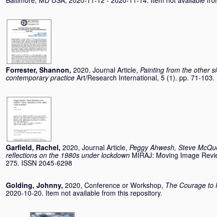
Baltimore, MD USA, 2020-11-12 - 2020-11-14. Item not available from
Forrester, Shannon
,
2020, Journal Article,
Painting from the other si
contemporary practice
Art/Research International, 5 (1). pp. 71-10
Garfield, Rachel
,
2020, Journal Article,
Peggy Ahwesh, Steve McQue
reflections on the 1980s under lockdown
MIRAJ: Moving Image Review
275. ISSN 2045-6298
Golding, Johnny
,
2020, Conference or Workshop,
The Courage to 
2020-10-20. Item not available from this repository.