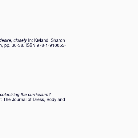
esire, closely
In:
Kivland, Sharon
, pp. 30-38. ISBN 978-1-910055-
colonizing the curriculum?
: The Journal of Dress, Body and