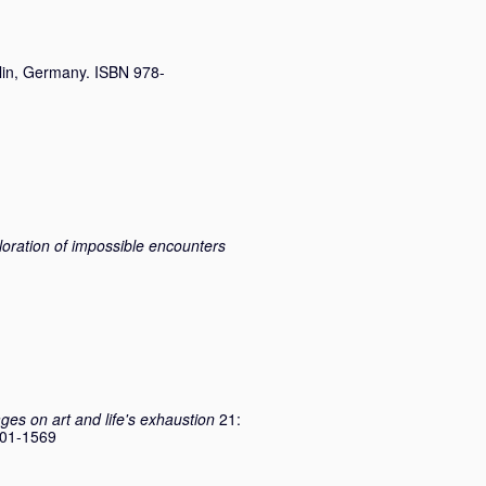
lin, Germany. ISBN 978-
ploration of impossible encounters
ges on art and life's exhaustion
21:
2701-1569