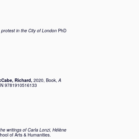
 protest in the City of London
PhD
Cabe, Richard
,
2020, Book,
A
SBN 9781910516133
the writings of Carla Lonzi, Hélène
hool of Arts & Humanities.