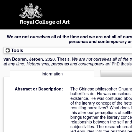
Skip
navigation
We are not ourselves all of the time and we are not all of ou
personas and contemporary ar
Tools
van Dooren, Jeroen
,
2020, Thesis,
We are not ourselves all of the 
at any time: Heteronyms, personas and contemporary art
PhD thesis
Information
Abstract or Description:
The Chinese philosopher Chuang 
butterflies do. He was conscious
existence. He was confused about
of the literary concept of the hete
resulting narratives? What does i
this alter our perceptions of se
brings together the literary conc
relationship between the self and
subjectivities. The research creat
led enquiries into the relations 