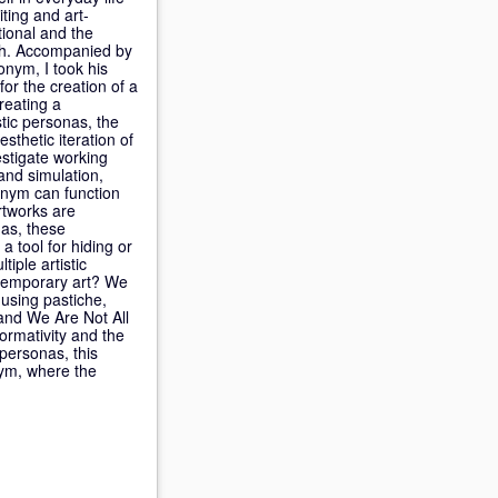
ting and art-
ional and the
rch. Accompanied by
nym, I took his
or the creation of a
reating a
stic personas, the
sthetic iteration of
estigate working
 and simulation,
onym can function
rtworks are
nas, these
a tool for hiding or
iple artistic
ntemporary art? We
using pastiche,
 and We Are Not All
formativity and the
personas, this
nym, where the