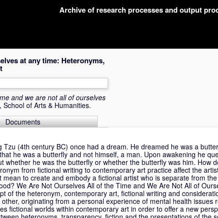
Archive of research processes and output pr
rselves at any time: Heteronyms,
t
time and we are not all of ourselves
, School of Arts & Humanities.
Documents
Tzu (4th century BC) once had a dream. He dreamed he was a butterfl
 that he was a butterfly and not himself, a man. Upon awakening he que
 whether he was the butterfly or whether the butterfly was him. How d
ronym from fictional writing to contemporary art practice affect the artist
t mean to create and embody a fictional artist who is separate from th
lfhood? We Are Not Ourselves All of the Time and We Are Not All of Our
ept of the heteronym, contemporary art, fictional writing and considerati
 other, originating from a personal experience of mental health issues r
es fictional worlds within contemporary art in order to offer a new persp
between heteronyms, transparency, fiction and the presentations of the se