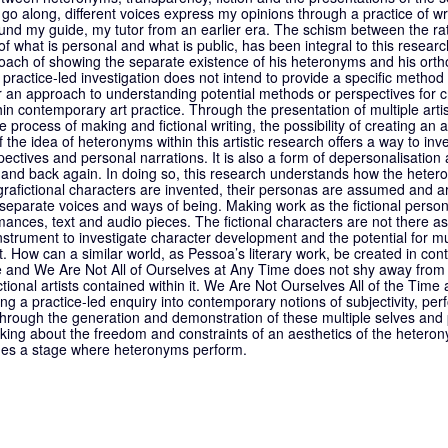
 go along, different voices express my opinions through a practice of wri
nd my guide, my tutor from an earlier era. The schism between the rat
of what is personal and what is public, has been integral to this resea
ach of showing the separate existence of his heteronyms and his ortho
ractice-led investigation does not intend to provide a specific method f
r an approach to understanding potential methods or perspectives for c
in contemporary art practice. Through the presentation of multiple arti
 process of making and fictional writing, the possibility of creating an ae
he idea of heteronyms within this artistic research offers a way to inv
spectives and personal narrations. It is also a form of depersonalisation
r and back again. In doing so, this research understands how the heter
grafictional characters are invented, their personas are assumed and a
separate voices and ways of being. Making work as the fictional perso
ances, text and audio pieces. The fictional characters are not there as 
strument to investigate character development and the potential for mult
. How can a similar world, as Pessoa’s literary work, be created in co
e and We Are Not All of Ourselves at Any Time does not shy away from 
ctional artists contained within it. We Are Not Ourselves All of the Time
ing a practice-led enquiry into contemporary notions of subjectivity, per
 Through the generation and demonstration of these multiple selves and 
nking about the freedom and constraints of an aesthetics of the hetero
mes a stage where heteronyms perform.