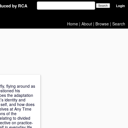
oduced by RCA
Login
Home
|
About
|
Browse
|
Search
y, flying around as
stioned his
oes the adaptation
’s identity and
e self, and how does
selves at Any Time
ons of the
elating to divided
ective on practice-
lf in everyday life