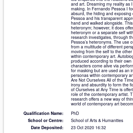
and art. Dreaming my reality as I
making. In Fernando Pessoa I fou
absurd, the hiding and exposing 
Pessoa and his transparent appro
hand and walked alongside. This p
heteronym; however, it does offe
heteronym or a separate self with
research investigates, through the
Pessoa’s heteronyms. The use of t
from a multitude of different per
moving from the self to the othe
within contemporary art. Autobio
produced according to their own 
characters come alive via perform
for masking but are used as an in
personas within contemporary art
Are Not Ourselves All of the Tim
irony and absurdity to form the fi
of Ourselves at Any Time is offer
role of the contemporary artist.
research offers a new way of thi
world of contemporary art beco
Qualification Name:
PhD
School or Centre:
School of Arts & Humanities
Date Deposited:
23 Oct 2020 16:32